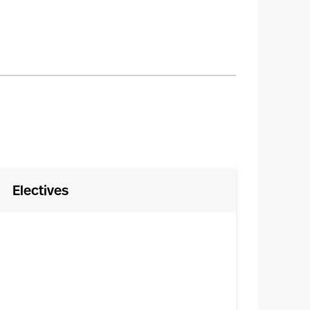
Electives