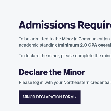
Admissions Requi
To be admitted to the Minor in Communication
academic standing (
minimum 2.0 GPA overal
To declare the minor, please complete the mino
Declare the Minor
Please log in with your Northeastern credential
MINOR DECLARATION FORM