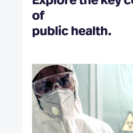
Explore the key
Global Health Minor
of
Health, Humanities and Society Minor
Health Informatics and Pu
(MSHI/MPH)
Nutrition Minor
public health.
Law and Public Health (J
Public Health Minor
PLUSONE PROGRAMS
Public Health PlusOne (BS/MPH)