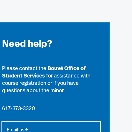
Need help?
Please contact the
Bouvé Office of
Student Services
for assistance with
course registration or if you have
questions about the minor.
617-373-3320
Email us