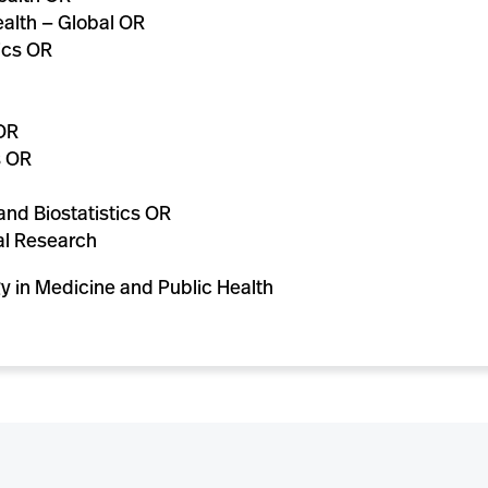
alth — Global OR
ics OR
OR
s OR
nd Biostatistics OR
al Research
gy in Medicine and Public Health