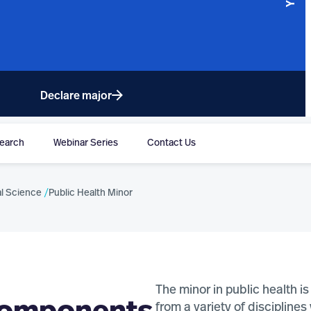
Declare major
earch
Webinar Series
Contact Us
MS
DOCTORAL PROGRAMS
l Science
Public Health Minor
Personal Health Informatics (PhD)
Population Health (PhD)
The minor in public health 
from a variety of discipline
OGRAMS