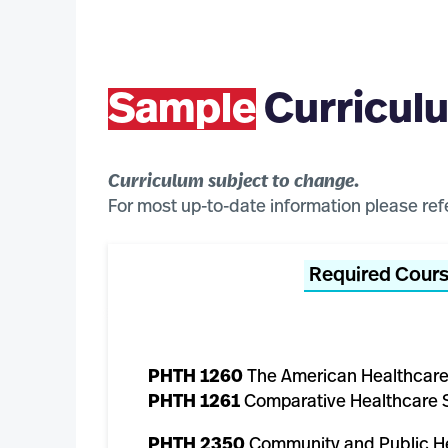
Sample
Curricul
Curriculum subject to change.
For most up-to-date information please ref
Required Cour
PHTH 1260
The American Healthcar
PHTH 1261
Comparative Healthcare 
PHTH 2350
Community and Public H