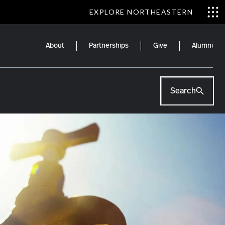
EXPLORE NORTHEASTERN
About
Partnerships
Give
Alumni
Search