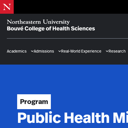
Skip
to
main
content
Bouvé
College
of
Academics
Admissions
Real-World Experience
Research
Health
Sciences
Program
Public Health M