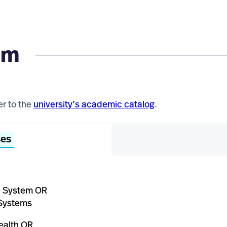
um
er to the
university’s academic catalog
.
ses
e System OR
Systems
ealth OR