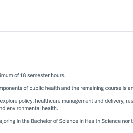
nimum of 18 semester hours.
ponents of public health and the remaining course is an e
 explore policy, healthcare management and delivery, r
 and environmental health.
ajoring in the Bachelor of Science in Health Science nor