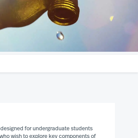
is designed for undergraduate students
s who wish to explore key components of