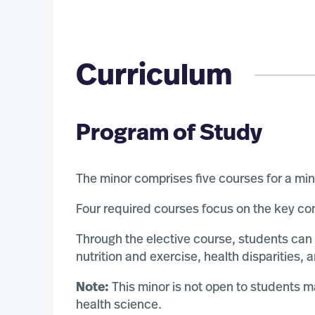
Curriculum
Program of Study
The minor comprises five courses for a mi
Four required courses focus on the key com
Through the elective course, students can
nutrition and exercise, health disparities,
Note:
This minor is not open to students m
health science.