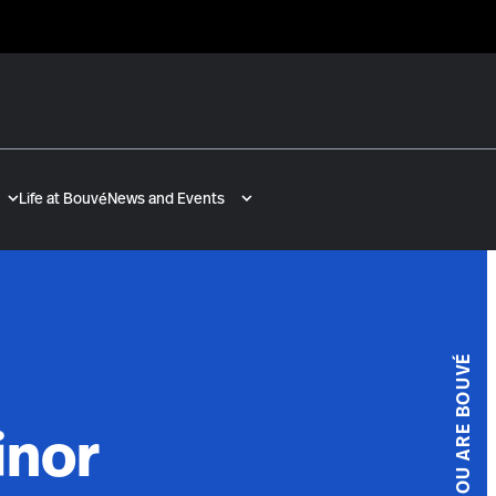
Life at Bouvé
News and Events
YOU ARE BOUVÉ
inor