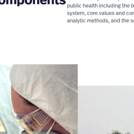
 components
public health including the
system, core values and conc
blic Health
analytic methods, and the s
D/MPH)