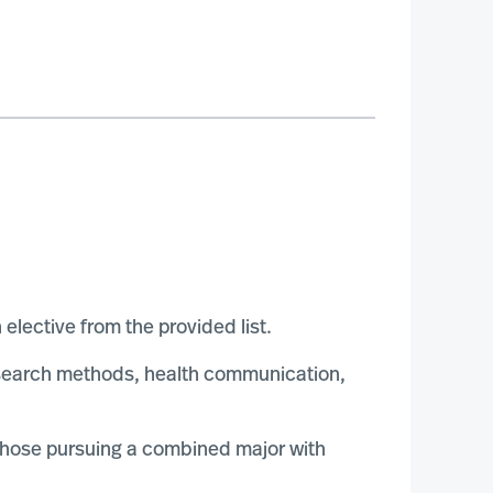
lective from the provided list.
esearch methods, health communication,
 those pursuing a combined major with