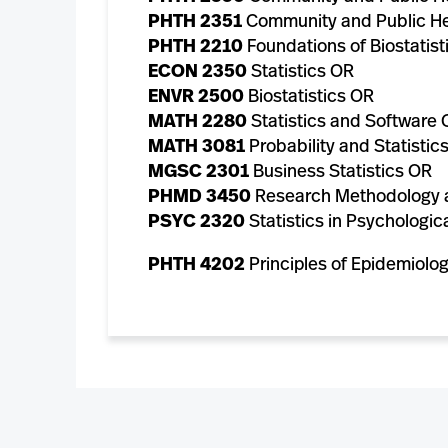
PHTH 2351
Community and Public He
PHTH 2210
Foundations of Biostatist
ECON 2350
Statistics OR
ENVR 2500
Biostatistics OR
MATH 2280
Statistics and Software 
MATH 3081
Probability and Statistic
MGSC 2301
Business Statistics OR
PHMD 3450
Research Methodology a
PSYC 2320
Statistics in Psychologic
PHTH 4202
Principles of Epidemiolo