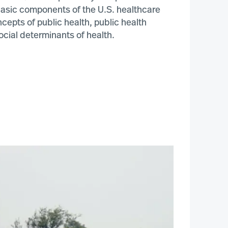
 basic components of the U.S. healthcare
epts of public health, public health
ocial determinants of health.