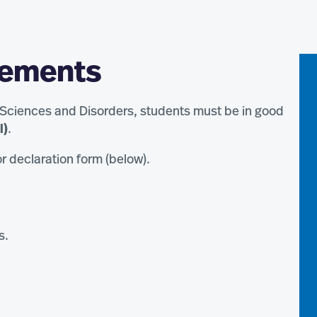
rements
 Sciences and Disorders, students must be in good
l)
.
r declaration form (below).
s.