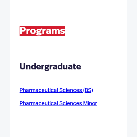
Programs
Undergraduate
Pharmaceutical Sciences (BS)
Pharmaceutical Sciences Minor