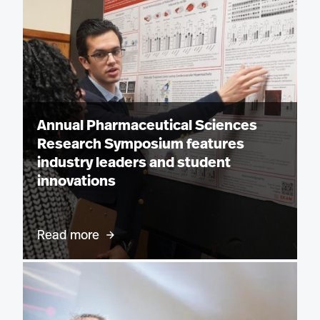
Annual Pharmaceutical Sciences
Research Symposium features
industry leaders and student
innovations
Read more