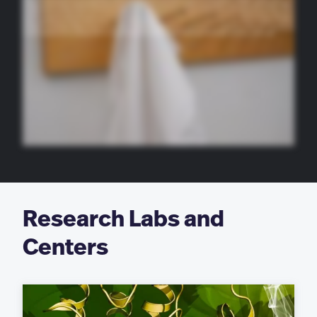
traditional to get your doctor. This past summer, I was a pharmacy intern at Massachusetts General Hospital, and I actually started in a role, like, right during the middle of
the COVID outbreak. I feel like I learned a lot about how healthcare systems respond to things like that, and it was just a great opportunity to grow as a person and as a
professional. Who various help prepare me in so many ways. We’ve done a lot of simulated patient experience last year, I was in a pharmacy practice class, and you
practice counseling actors like their patients, which prepares you before you go and call up so that you know how to interact with patients and answer their difficult
questions, that otherwise you might not know. I feel like everyone in Bubei just helps each other out. You help each other study. It’s just a really good tight knit community.
On campus, I am in the Delta Fi Epsilon sorority, and then I’m also a presidential ambassador school, which I feel like has really helped me make more connections and
know more about the school. Do what you need to do for yourself and keep working hard and know that things will hopefully be better soon, and I’ll be with it.
Research Labs and
Centers