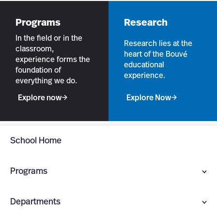
Programs
Research
In the field or in the
Research lies at the
classroom,
heart of the Bouvé
experience forms the
educational
foundation of
experience.
everything we do.
Explore now
Explore Now
School Home
Programs
UNDERGRADUATE PROGRAMS
Departments