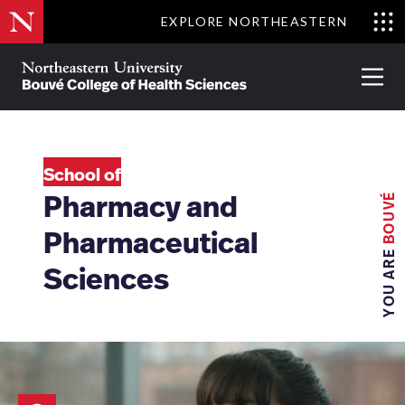
Skip
EXPLORE NORTHEASTERN
to
Clo
main
Me
About
Partnerships
Give
Alumni
Prima
content
Menu
Bouvé
College
Go
of
Health
School of
Sciences
BOUVÉ
Pharmacy and
Pharmaceutical
YOU ARE
Sciences