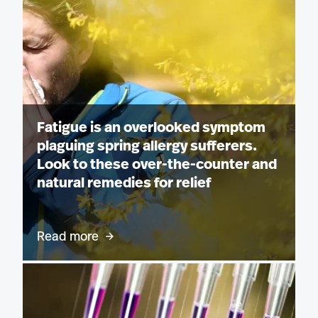
Fatigue is an overlooked symptom
plaguing spring allergy sufferers.
Look to these over-the-counter and
natural remedies for relief
Read more