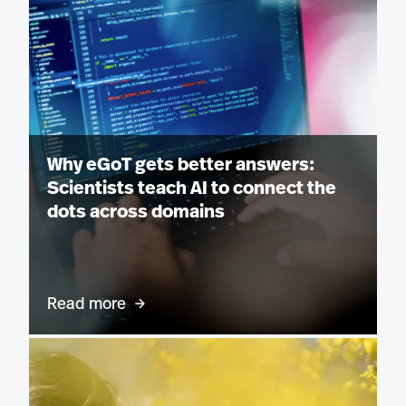
Why eGoT gets better answers:
Scientists teach AI to connect the
dots across domains
Read more