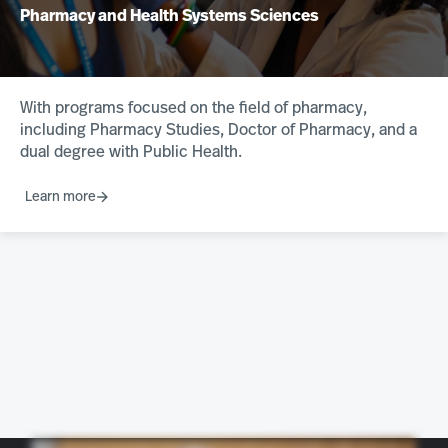
Pharmacy and Health Systems Sciences
With programs focused on the field of pharmacy,
including Pharmacy Studies, Doctor of Pharmacy, and a
dual degree with Public Health.
Learn more
Chose northeastern because the Farm D program is completely unmatched, and I chose Bube because the Farm D program is amazing. It’s six years instead of the