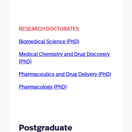
RESEARCH DOCTORATES
Biomedical Science (PhD)
Medical Chemistry and Drug Discovery
(PhD)
Pharmaceutics and Drug Delivery (PhD)
Pharmacology (PhD)
Postgraduate