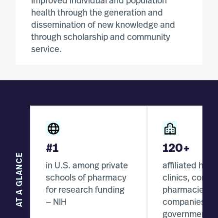
improved individual and population
health through the generation and
dissemination of new knowledge and
through scholarship and community
service.
#1
120+
AT A GLANCE
in U.S. among private
affiliated hosp
schools of pharmacy
clinics, comm
for research funding
pharmacies, p
— NIH
companies, a
government a