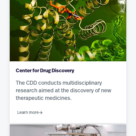
Center for Drug Discovery
The CDD conducts multidisciplinary
research aimed at the discovery of new
therapeutic medicines.
Learn more