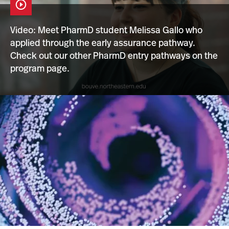
Video: Meet PharmD student Melissa Gallo who
Open
applied through the early assurance pathway.
the
Video
Check out our other PharmD entry
pathways on the
Player
program page.