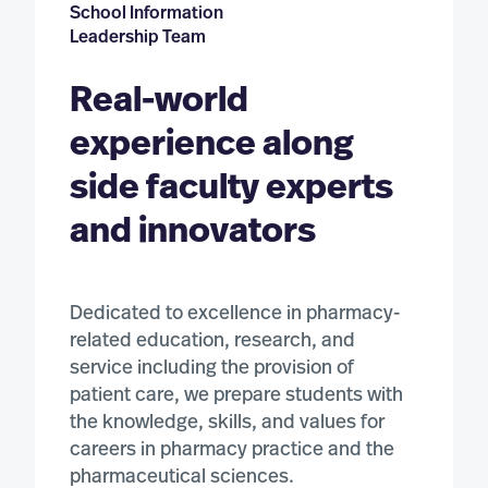
Pharmacology (MS)
School Information
Leadership Team
DOCTORAL PROGRAMS
Real-world
Biomedical Science (PhD)
experience along
Medicinal Chemistry and Drug Discovery (PhD)
side faculty experts
Pharmaceutics and Drug Delivery (PhD)
and innovators
Pharmacology (PhD)
Post-Baccalaureate Pharmacy (PharmD)
Dedicated to excellence in pharmacy-
related education, research, and
Pharmacy/Public Health (PharmD/MPH) – Direct Entry
service including the provision of
patient care, we prepare students with
the knowledge, skills, and values for
careers in pharmacy practice and the
pharmaceutical sciences.