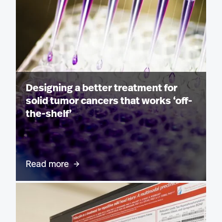
Designing a better treatment for
solid tumor cancers that works ‘off-
the-shelf’
Read more