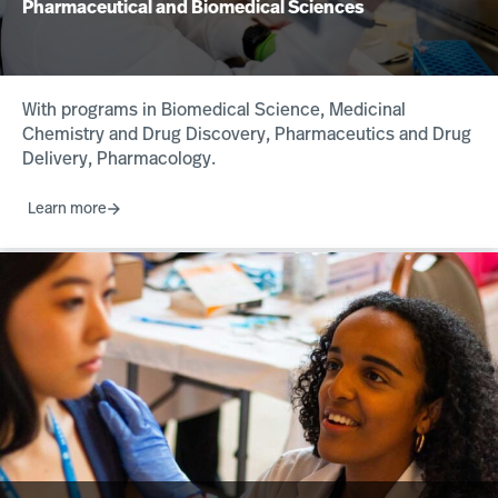
Pharmaceutical and Biomedical Sciences
With programs in Biomedical Science, Medicinal
Chemistry and Drug Discovery, Pharmaceutics and Drug
Delivery, Pharmacology.
Learn more