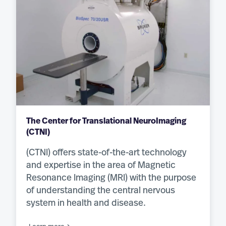
The Center for Translational NeuroImaging
(CTNI)
(CTNI) offers state-of-the-art technology
and expertise in the area of Magnetic
Resonance Imaging (MRI) with the purpose
of understanding the central nervous
system in health and disease.