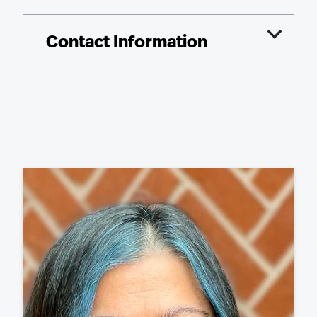
Contact Information