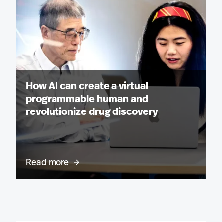
How AI can create a virtual
programmable human and
revolutionize drug discovery
Read more