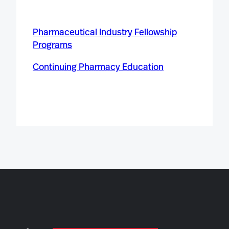
Pharmaceutical Industry Fellowship
Programs
Continuing Pharmacy Education