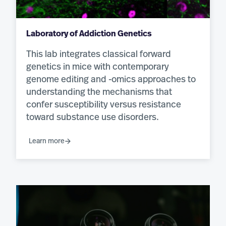
Laboratory of Addiction Genetics
This lab integrates classical forward
genetics in mice with contemporary
genome editing and -omics approaches to
understanding the mechanisms that
confer susceptibility versus resistance
toward substance use disorders.
Learn more