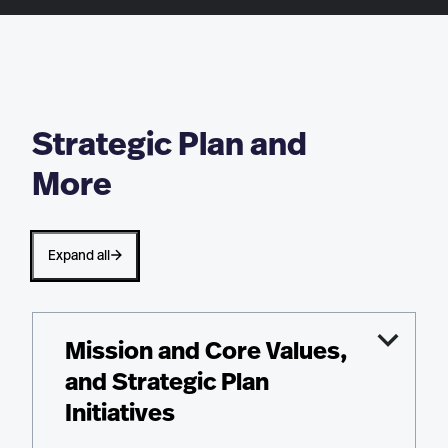
Strategic Plan and
More
Expand all
Mission and Core Values,
and Strategic Plan
Initiatives