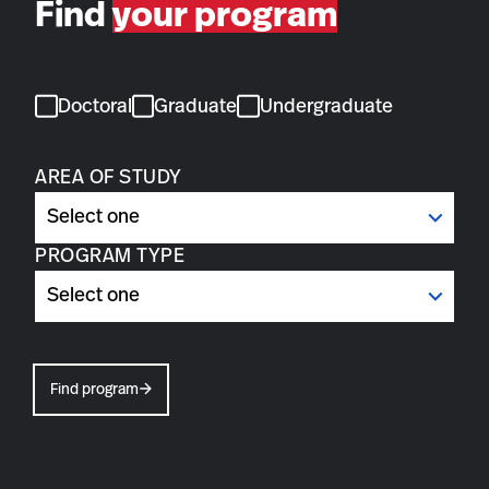
Find
your program
Doctoral
Graduate
Undergraduate
AREA OF STUDY
PROGRAM TYPE
Find program