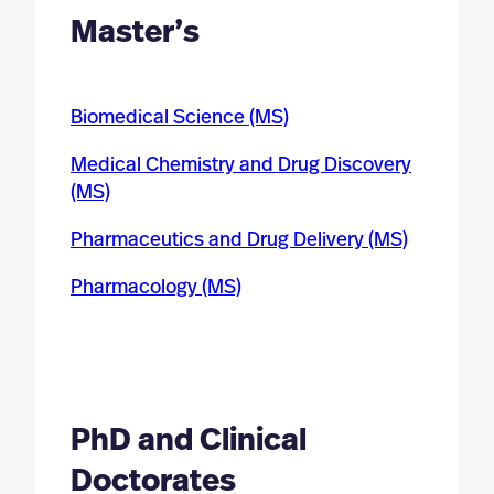
Master’s
Biomedical Science (MS)
Medical Chemistry and Drug Discovery
(MS)
Pharmaceutics and Drug Delivery (MS)
Pharmacology (MS)
PhD and Clinical
Doctorates