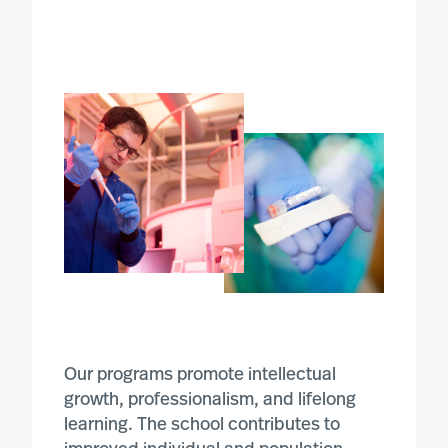
Our programs promote intellectual
growth, professionalism, and lifelong
learning. The school contributes to