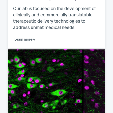
Our lab is focused on the development of
clinically and commercially translatable
therapeutic delivery technologies to
address unmet medical needs
Learn more