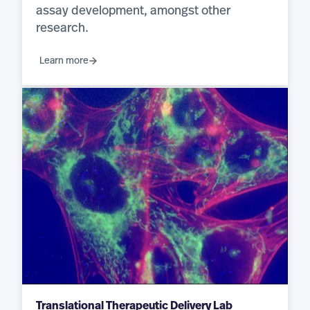
assay development, amongst other
research.
Learn more
Translational Therapeutic Delivery Lab