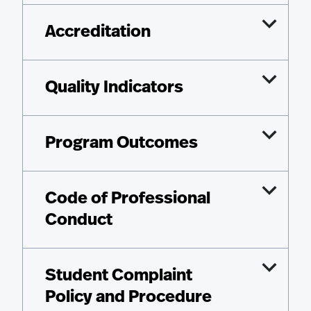
Accreditation
Quality Indicators
Program Outcomes
Code of Professional
Conduct
Student Complaint
Policy and Procedure