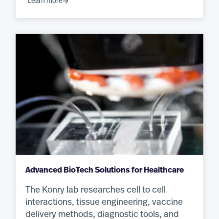
Learn more
Advanced BioTech Solutions for Healthcare
The Konry lab researches cell to cell
interactions, tissue engineering, vaccine
delivery methods, diagnostic tools, and