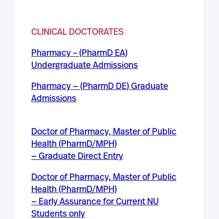
CLINICAL DOCTORATE
S
Pharmacy – (PharmD EA)
Undergraduate Admissions
Pharmacy — (PharmD DE) Graduate
Admissions
Doctor of Pharmacy, Master of Public
Health (PharmD/MPH)
— Graduate Direct Entry
Doctor of Pharmacy, Master of Public
Health (PharmD/MPH)
— Early Assurance for Current NU
Students only