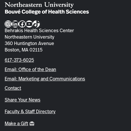
Instagram
LinkedIn
Facebook
YouTube
TikTok
Behrakis Health Sciences Center
Northeastern University
360 Huntington Avenue
Boston, MA 02115
617-373-6025
Email: Office of the Dean
Email: Marketing and Communications
Contact
Share Your News
Faculty & Staff Directory
Make a Gift