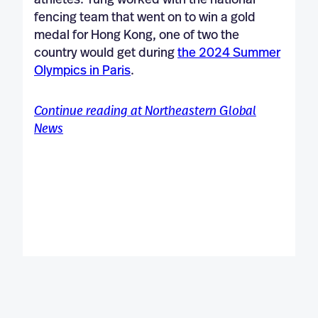
athletes. Tung worked with the national
fencing team that went on to win a gold
medal for Hong Kong, one of two the
country would get during
the 2024 Summer
Olympics in Paris
.
Continue reading at Northeastern Global
News