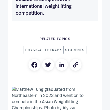
international weightlifting
competition.
RELATED TOPICS
PHYSICAL THERAPY
STUDENTS
Facebook
Twitter
LinkedIn
Copy
Link