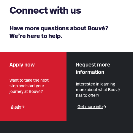
Connect with us
Have more questions about Bouvé?
We’re here to help.
Apply now
Request more
information
Want to take the next
Interested in learning
step and start your
more about what Bouvé
journey at Bouvé?
has to offer?
Apply
Get more info