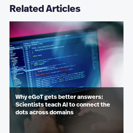
Related Articles
Why eGoT gets better answers:
Scientists teach AI to connect the
dots across domains