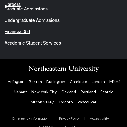
Careers
Graduate Admissions
Undergraduate Admissions
Financial Aid
Academic Student Services
Arlington
Boston
Burlington
Charlotte
London
Miami
Nahant
New York City
Oakland
Portland
Seattle
Silicon Valley
Toronto
Vancouver
Emergency Information
|
Privacy Policy
|
Accessibility
|