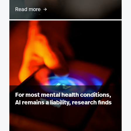
Read more
For most mental health conditions,
AI remains a liability, research finds