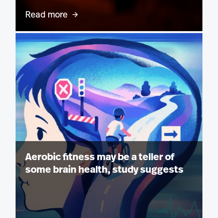
Read more
Aerobic fitness may be a teller of
some brain health, study suggests