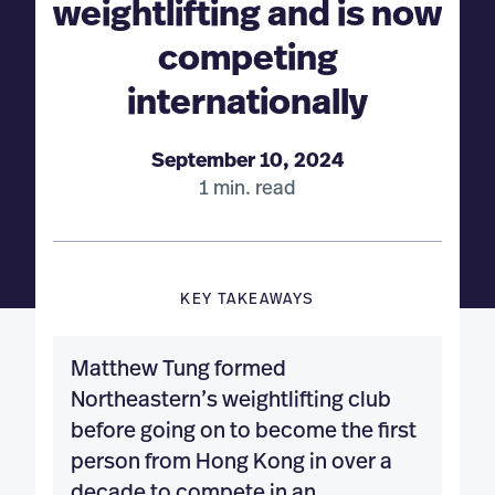
weightlifting and is now
competing
internationally
September 10, 2024
1 min. read
KEY TAKEAWAYS
Matthew Tung formed
Northeastern’s weightlifting club
before going on to become the first
person from Hong Kong in over a
decade to compete in an