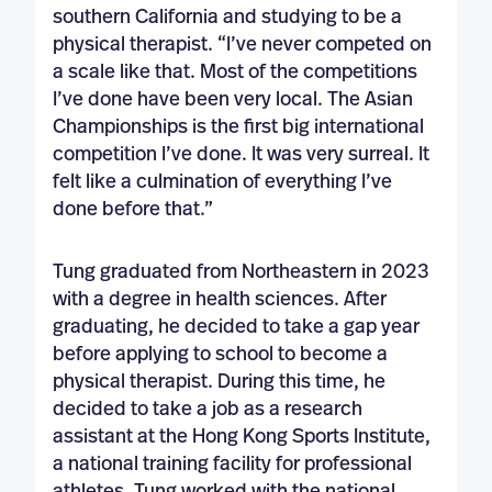
southern California and studying to be a
physical therapist. “I’ve never competed on
a scale like that. Most of the competitions
I’ve done have been very local. The Asian
Championships is the first big international
competition I’ve done. It was very surreal. It
felt like a culmination of everything I’ve
done before that.”
Tung graduated from Northeastern in 2023
with a degree in health sciences. After
graduating, he decided to take a gap year
before applying to school to become a
physical therapist. During this time, he
decided to take a job as a research
assistant at the Hong Kong Sports Institute,
a national training facility for professional