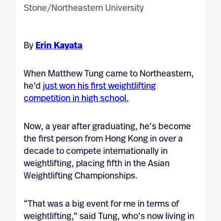
By
Erin Kayata
When Matthew Tung came to Northeastern,
he’d
just won his first weightlifting
competition in high school.
Now, a year after graduating, he’s become
the first person from Hong Kong in over a
decade to compete internationally in
weightlifting, placing fifth in the Asian
Weightlifting Championships.
“That was a big event for me in terms of
weightlifting,” said Tung, who’s now living in