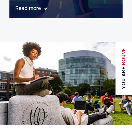
Read more
BOUVÉ
YOU ARE