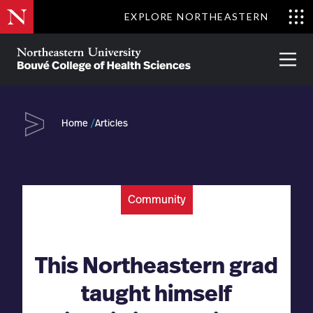
Skip
EXPLORE NORTHEASTERN
to
Clo
main
Me
About
Partnerships
Give
Alumni
Prima
content
Menu
Bouvé
College
Go
of
Home
Articles
Health
Sciences
Community
This Northeastern grad
taught himself