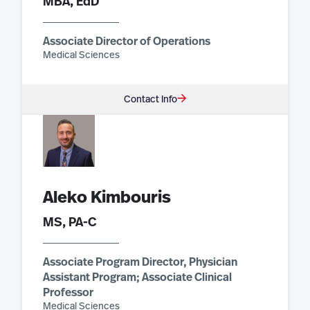
MBA, EdD
Associate Director of Operations
Medical Sciences
Contact Info
Aleko Kimbouris
MS, PA-C
Associate Program Director, Physician
Assistant Program; Associate Clinical
Professor
Medical Sciences