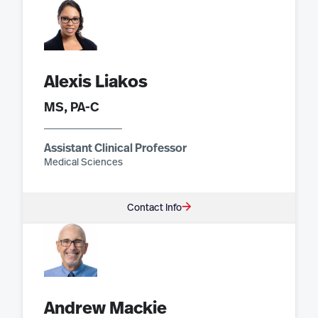
Alexis Liakos
MS, PA-C
Assistant Clinical Professor
Medical Sciences
Contact Info
Andrew Mackie