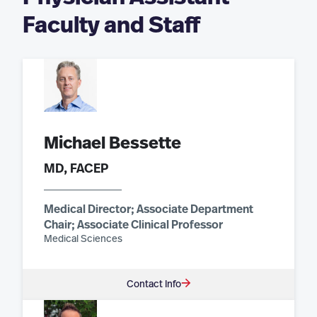
Faculty and Staff
Michael Bessette
MD, FACEP
Medical Director; Associate Department
Chair; Associate Clinical Professor
Medical Sciences
Contact Info