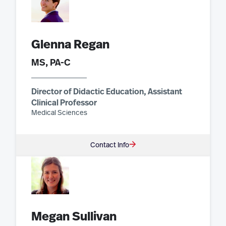
Glenna Regan
MS, PA-C
Director of Didactic Education, Assistant
Clinical Professor
Medical Sciences
Contact Info
Megan Sullivan