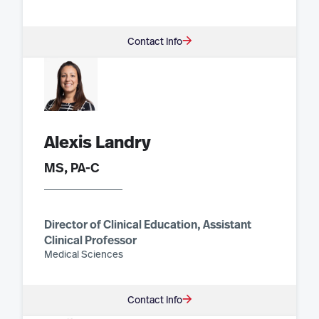
Contact Info
Alexis Landry
MS, PA-C
Director of Clinical Education, Assistant
Clinical Professor
Medical Sciences
Contact Info