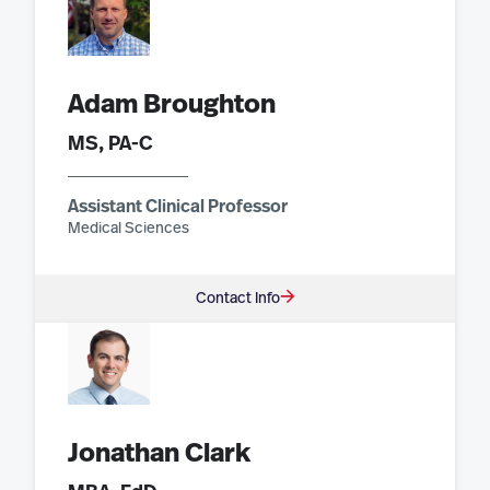
Adam Broughton
MS, PA-C
Assistant Clinical Professor
Medical Sciences
Contact Info
Jonathan Clark