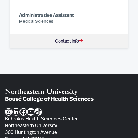
Administrative Assistant
Medical Sciences
Contact Info
Instagram
LinkedIn
Facebook
YouTube
TikTok
Behrakis Health Sciences Center
Northeastern University
360 Huntington Avenue