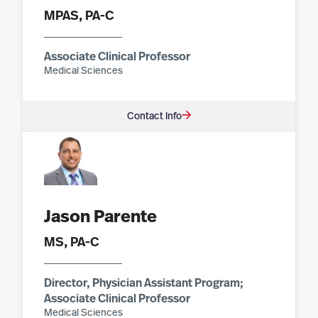
MPAS, PA-C
Associate Clinical Professor
Medical Sciences
Contact Info
Jason Parente
MS, PA-C
Director, Physician Assistant Program;
Associate Clinical Professor
Medical Sciences