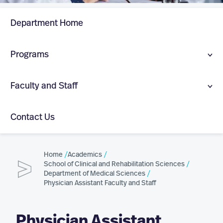
Department Home
Programs
Physician Assistant (MS)
Faculty and Staff
Doctor of Medical Science in Healthcare Leadership
Department Faculty and Staff
(DMSc)
Contact Us
Physician Assistant Faculty and Staff
Extreme Medicine (Graduate Certificate)
Home
Academics
Healthcare Leadership Faculty and Staff
School of Clinical and Rehabilitation Sciences
Department of Medical Sciences
Extreme Medicine Faculty and Staff
Physician Assistant Faculty and Staff
Physician Assistant