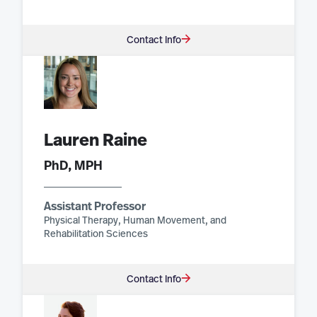
Contact Info
Lauren Raine
PhD, MPH
Assistant Professor
Physical Therapy, Human Movement, and
Rehabilitation Sciences
Contact Info