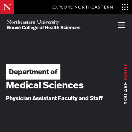
Skip
EXPLORE NORTHEASTERN
to
Clo
main
Me
About
Partnerships
Give
Alumni
Prima
content
Menu
Bouvé
College
Go
of
Health
Sciences
BOUVÉ
Department of
YOU ARE
Medical Sciences
Physician Assistant Faculty and Staff