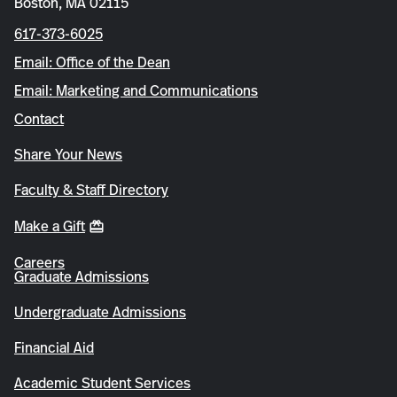
Boston, MA 02115
617-373-6025
Email: Office of the Dean
Email: Marketing and Communications
Contact
Share Your News
Faculty & Staff Directory
Make a Gift
Careers
Graduate Admissions
Undergraduate Admissions
Financial Aid
Academic Student Services