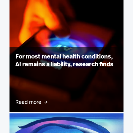
For most mental health conditions,
AI remains a liability, research finds
Read more