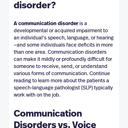
disorder?
A communication disorder
is a
developmental or acquired impairment to
an individual’s speech, language, or hearing
—and some individuals face deficits in more
than one area. Communication disorders
can make it mildly or profoundly difficult for
someone to receive, send, or understand
various forms of communication. Continue
reading to learn more about the patients a
speech-language pathologist (SLP) typically
work with on the job.
Communication
Disorders vs. Voice