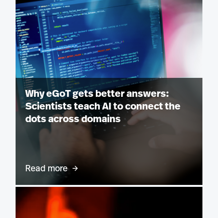
Why eGoT gets better answers:
Scientists teach AI to connect the
dots across domains
Read more