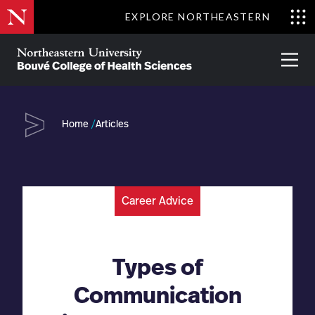
Skip
EXPLORE NORTHEASTERN
to
Clo
main
Me
About
Partnerships
Give
Alumni
Prima
content
Menu
Bouvé
College
Go
of
Home
Articles
Health
Sciences
Career Advice
Types of
Communication