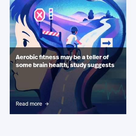
Aerobic fitness may be a teller of
some brain health, study suggests
Read more