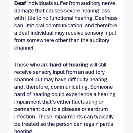
Deaf
individuals suffer from auditory nerve
damage that causes severe hearing loss
with little to no functional hearing. Deafness
can limit oral communication, and therefore
a deaf individual may receive sensory input
from somewhere other than the auditory
channel.
Those who are
hard of hearing
will still
receive sensory input from an auditory
channel but may have difficulty hearing
and, therefore, communicating. Someone
hard of hearing could experience a hearing
impairment that’s either fluctuating or
permanent due to a disease or eardrum
infection. These impairments can typically
be treated so the person can regain partial
hearing.