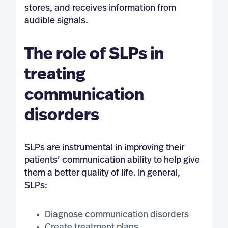
stores, and receives information from
audible signals.
The role of SLPs in
treating
communication
disorders
SLPs are instrumental in improving their
patients’ communication ability to help give
them a better quality of life. In general,
SLPs:
Diagnose communication disorders
Create treatment plans