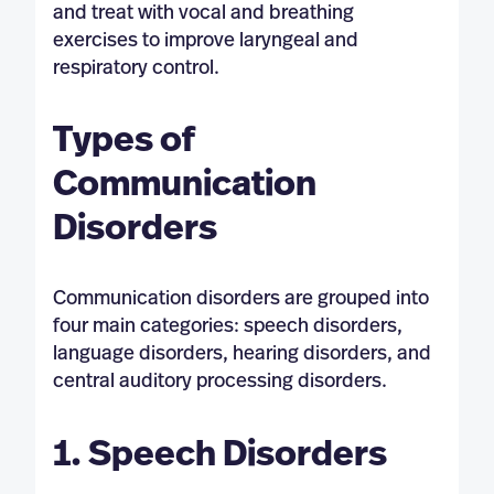
and treat with vocal and breathing
exercises to improve laryngeal and
respiratory control.
Types of
Communication
Disorders
Communication disorders are grouped into
four main categories: speech disorders,
language disorders, hearing disorders, and
central auditory processing disorders.
1. Speech Disorders