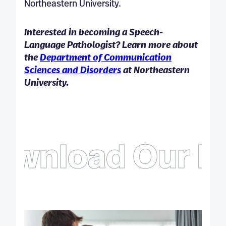
Northeastern University.
Interested in becoming a Speech-
Language Pathologist? Learn more about
the
Department of Communication
Sciences and Disorders
at Northeastern
University.
ownload Our Fr