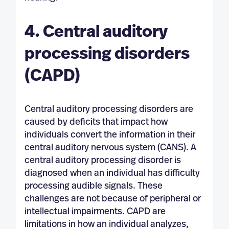
4. Central auditory
processing disorders
(CAPD)
Central auditory processing disorders are
caused by deficits that impact how
individuals convert the information in their
central auditory nervous system (CANS). A
central auditory processing disorder is
diagnosed when an individual has difficulty
processing audible signals. These
challenges are not because of peripheral or
intellectual impairments. CAPD are
limitations in how an individual analyzes,