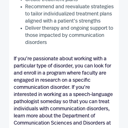
Recommend and reevaluate strategies
to tailor individualized treatment plans
aligned with a patient’s strengths
Deliver therapy and ongoing support to
those impacted by communication
disorders
If you’re passionate about working with a
particular type of disorder, you can look for
and enroll in a program where faculty are
engaged in research on a specific
communication disorder. If you’re
interested in working as a speech-language
pathologist someday so that you can treat
individuals with communication disorders,
learn more about the Department of
Communication Sciences and Disorders at