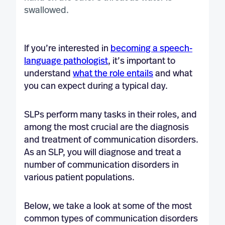
If you’re interested in
becoming a speech-
language pathologist
, it’s important to
understand
what the role entails
and what
you can expect during a typical day.
SLPs perform many tasks in their roles, and
among the most crucial are the diagnosis
and treatment of communication disorders.
As an SLP, you will diagnose and treat a
number of communication disorders in
various patient populations.
Below, we take a look at some of the most
common types of communication disorders