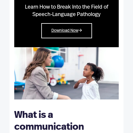
Learn How to Break Into the Field of
Speech-Language Pathology
Download Now
What is a
communication