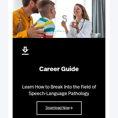
Career Guide
Learn How to Break Into the Field of
Speech-Language Pathology
Download Now