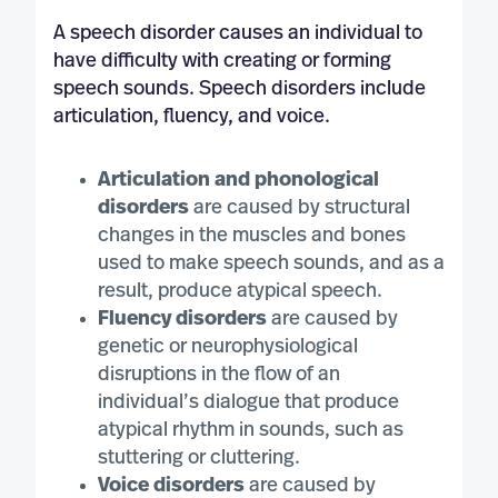
A speech disorder causes an individual to
have difficulty with creating or forming
speech sounds. Speech disorders include
articulation, fluency, and voice.
Articulation and phonological
disorders
are caused by structural
changes in the muscles and bones
used to make speech sounds, and as a
result, produce atypical speech.
Fluency disorders
are caused by
genetic or neurophysiological
disruptions in the flow of an
individual’s dialogue that produce
atypical rhythm in sounds, such as
stuttering or cluttering.
Voice disorders
are caused by