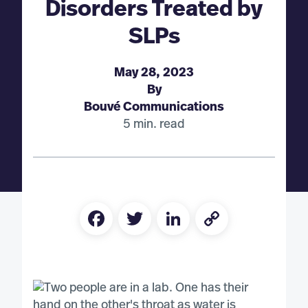
Disorders Treated by
SLPs
May 28, 2023
By
Bouvé Communications
5 min. read
Facebook
Twitter
LinkedIn
Copy
Link