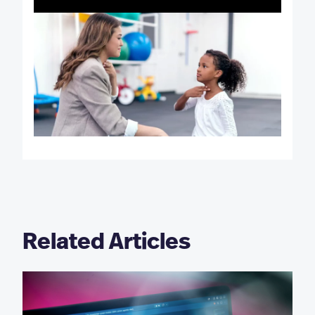
Related Articles