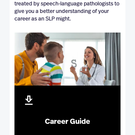
treated by speech-language pathologists to
give you a better understanding of your
career as an SLP might.
Career Guide