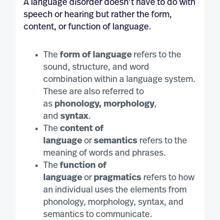
A language disorder doesn’t have to do with
speech or hearing but rather the form,
content, or function of language.
The
form of language
refers to the
sound, structure, and word
combination within a language system.
These are also referred to
as
phonology, morphology
,
and
syntax
.
The
content of
language
or
semantics
refers to the
meaning of words and phrases.
The
function of
language
or
pragmatics
refers to how
an individual uses the elements from
phonology, morphology, syntax, and
semantics to communicate.