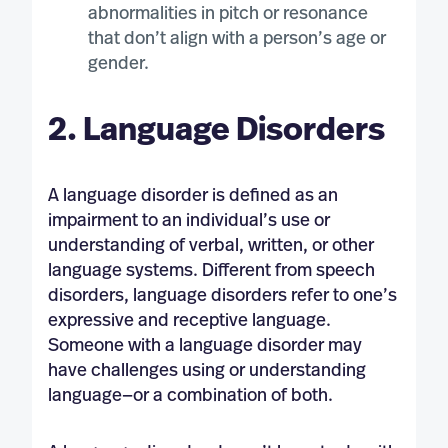
abnormalities in pitch or resonance
that don’t align with a person’s age or
gender.
2. Language Disorders
A language disorder is defined as an
impairment to an individual’s use or
understanding of verbal, written, or other
language systems. Different from speech
disorders, language disorders refer to one’s
expressive and receptive language.
Someone with a language disorder may
have challenges using or understanding
language—or a combination of both.