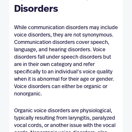
Disorders
While communication disorders may include
voice disorders, they are not synonymous.
Communication disorders cover speech,
language, and hearing disorders. Voice
disorders fall under speech disorders but
are in their own category and refer
specifically to an individual’s voice quality
when it is abnormal for their age or gender.
Voice disorders can either be organic or
nonorganic.
Organic voice disorders are physiological,
typically resulting from laryngitis, paralyzed
vocal cords, or another issue with the vocal