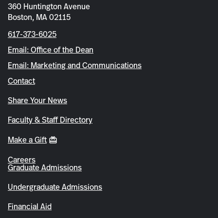
360 Huntington Avenue
Boston, MA 02115
617-373-6025
Email: Office of the Dean
Email: Marketing and Communications
Contact
Share Your News
Faculty & Staff Directory
Make a Gift
Careers
Graduate Admissions
Undergraduate Admissions
Financial Aid