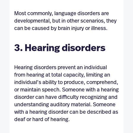
Most commonly, language disorders are
developmental, but in other scenarios, they
can be caused by brain injury or illness.
3. Hearing disorders
Hearing disorders prevent an individual
from hearing at total capacity, limiting an
individual’s ability to produce, comprehend,
or maintain speech. Someone with a hearing
disorder can have difficulty recognizing and
understanding auditory material. Someone
with a hearing disorder can be described as
deaf or hard of hearing.