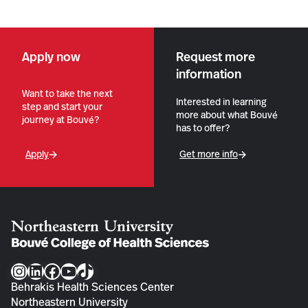
Apply now
Request more
information
Want to take the next
Interested in learning
step and start your
more about what Bouvé
journey at Bouvé?
has to offer?
Apply
Get more info
Instagram
LinkedIn
Facebook
YouTube
TikTok
Behrakis Health Sciences Center
Northeastern University