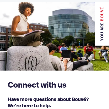
BOUVÉ
YOU ARE
Connect with us
Have more questions about Bouvé?
We’re here to help.