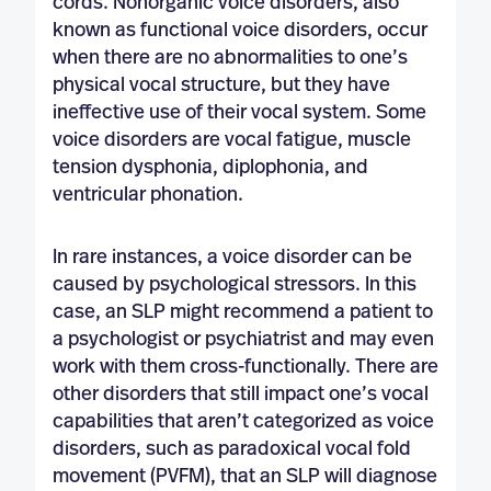
cords. Nonorganic voice disorders, also
known as functional voice disorders, occur
when there are no abnormalities to one’s
physical vocal structure, but they have
ineffective use of their vocal system. Some
voice disorders are vocal fatigue, muscle
tension dysphonia, diplophonia, and
ventricular phonation.
In rare instances, a voice disorder can be
caused by psychological stressors. In this
case, an SLP might recommend a patient to
a psychologist or psychiatrist and may even
work with them cross-functionally. There are
other disorders that still impact one’s vocal
capabilities that aren’t categorized as voice
disorders, such as paradoxical vocal fold
movement (PVFM), that an SLP will diagnose