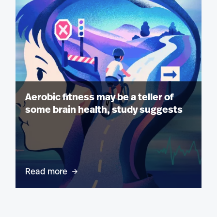
Aerobic fitness may be a teller of
some brain health, study suggests
Read more