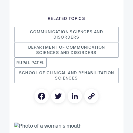
RELATED TOPICS
COMMUNICATION SCIENCES AND
DISORDERS
DEPARTMENT OF COMMUNICATION
SCIENCES AND DISORDERS
RUPAL PATEL
SCHOOL OF CLINICAL AND REHABILITATION
SCIENCES
Facebook
Twitter
LinkedIn
Copy
Link