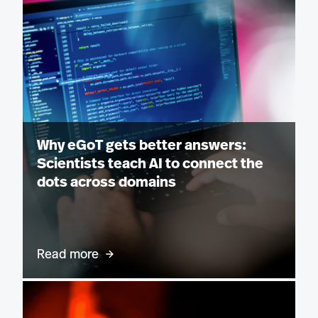
Why eGoT gets better answers:
Scientists teach AI to connect the
dots across domains
Read more