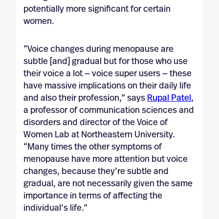
potentially more significant for certain
women.
“Voice changes during menopause are
subtle [and] gradual but for those who use
their voice a lot — voice super users — these
have massive implications on their daily life
and also their profession,” says
Rupal Patel
,
a professor of communication sciences and
disorders and director of the Voice of
Women Lab at Northeastern University.
“Many times the other symptoms of
menopause have more attention but voice
changes, because they’re subtle and
gradual, are not necessarily given the same
importance in terms of affecting the
individual’s life.”