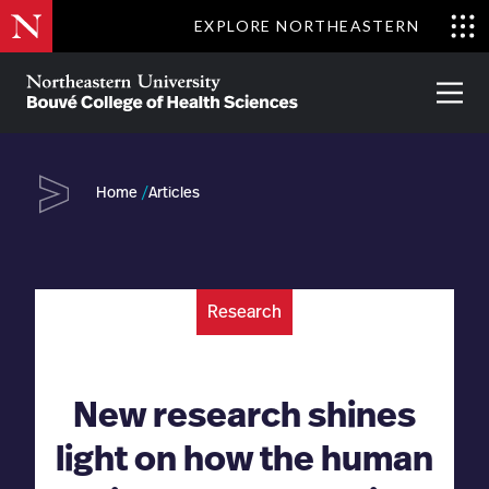
Skip
EXPLORE NORTHEASTERN
to
Clo
main
Me
About
Partnerships
Give
Alumni
Prima
content
Menu
Bouvé
College
Go
of
Home
Articles
Health
Sciences
Research
New research shines
light on how the human