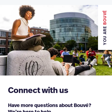
BOUVÉ
YOU ARE
Connect with us
Have more questions about Bouvé?
We’re here to help.