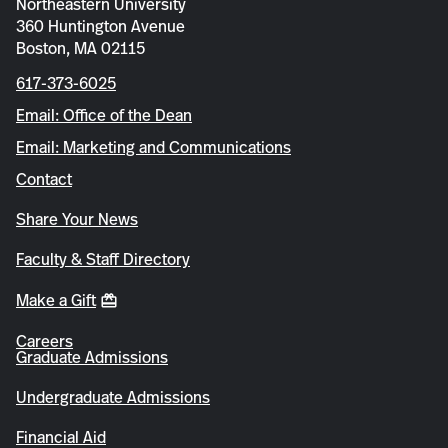
Northeastern University
360 Huntington Avenue
Boston, MA 02115
617-373-6025
Email: Office of the Dean
Email: Marketing and Communications
Contact
Share Your News
Faculty & Staff Directory
Make a Gift
Careers
Graduate Admissions
Undergraduate Admissions
Financial Aid