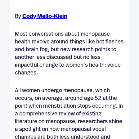
By
Cody Mello-Klein
Most conversations about menopause
health revolve around things like hot flashes
and brain fog, but new research points to
another less discussed but no less
impactful change to women’s health: voice
changes.
All women undergo menopause, which
occurs, on average, around age 52 at the
point when menstruation stops occurring. In
a comprehensive review of existing
literature on menopause, researchers shine
a spotlight on how menopausal vocal
changes are both less understood and