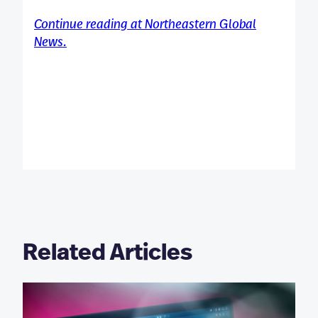
Continue reading at Northeastern Global
News.
Related Articles