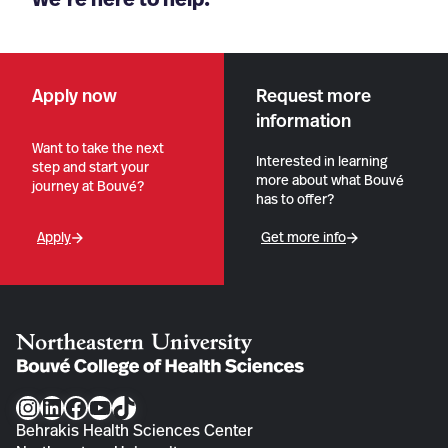
Apply now
Request more
information
Want to take the next
Interested in learning
step and start your
more about what Bouvé
journey at Bouvé?
has to offer?
Apply
Get more info
Instagram
LinkedIn
Facebook
YouTube
TikTok
Behrakis Health Sciences Center