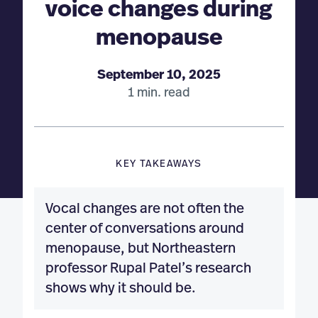
voice changes during
menopause
September 10, 2025
1 min. read
KEY TAKEAWAYS
Vocal changes are not often the
center of conversations around
menopause, but Northeastern
professor Rupal Patel’s research
shows why it should be.