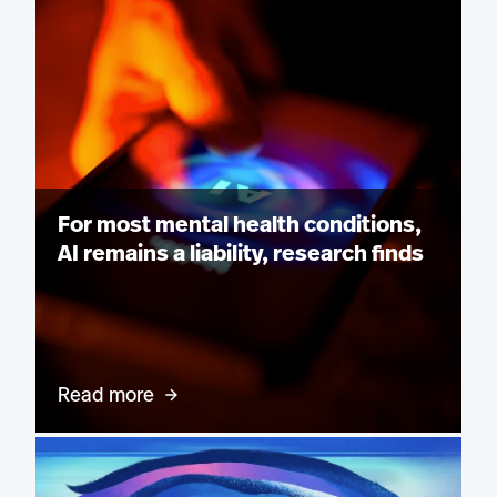
For most mental health conditions,
AI remains a liability, research finds
Read more