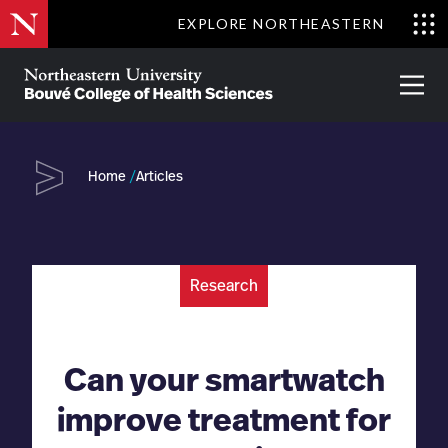
Skip
EXPLORE NORTHEASTERN
to
Clo
main
Me
About
Partnerships
Give
Alumni
Prima
content
Menu
Bouvé
College
Go
of
Home
Articles
Health
Sciences
Research
Can your smartwatch
improve treatment for