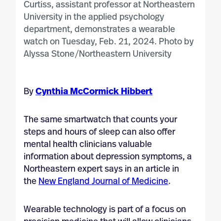
By
Cynthia McCormick Hibbert
The same smartwatch that counts your
steps and hours of sleep can also offer
mental health clinicians valuable
information about depression symptoms, a
Northeastern expert says in an article in
the
New England Journal of Medicine
.
Wearable technology is part of a focus on