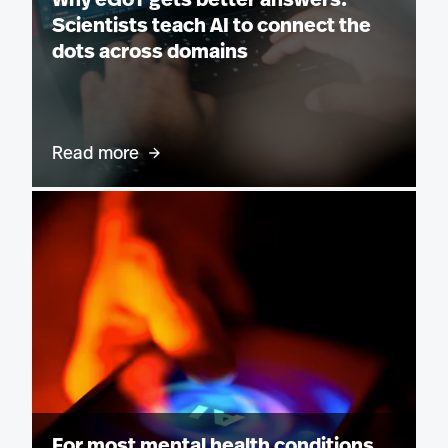
Why eGoT gets better answers:
Scientists teach AI to connect the
dots across domains
Read more
For most mental health conditions,