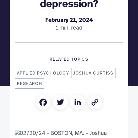
depression?
February 21, 2024
1 min. read
RELATED TOPICS
APPLIED PSYCHOLOGY
JOSHUA CURTISS
RESEARCH
Facebook
Twitter
LinkedIn
Copy
Link