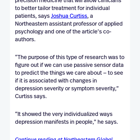
precision medicine that will allow clinicians
to better tailor treatment for individual
patients, says
Joshua Curtiss
, a
Northeastern assistant professor of applied
psychology and one of the article’s co-
authors.
“The purpose of this type of research was to
figure out if we can use passive sensor data
to predict the things we care about — to see
if it is associated with changes in
depression severity or symptom severity,”
Curtiss says.
“It showed the very individualized ways
depression manifests in people,” he says.