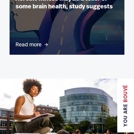
some brain health, study suggests
Read more
BOUVÉ
YOU ARE