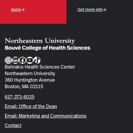
Apply
Get more info
Instagram
LinkedIn
Facebook
YouTube
TikTok
Behrakis Health Sciences Center
Northeastern University
360 Huntington Avenue
Boston, MA 02115
617-373-6025
Email: Office of the Dean
Email: Marketing and Communications
Contact