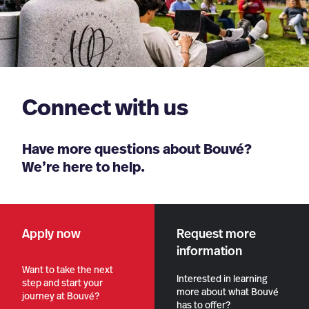
Connect with us
Have more questions about Bouvé?
We’re here to help.
Apply now
Request more
information
Want to take the next
Interested in learning
step and start your
more about what Bouvé
journey at Bouvé?
has to offer?