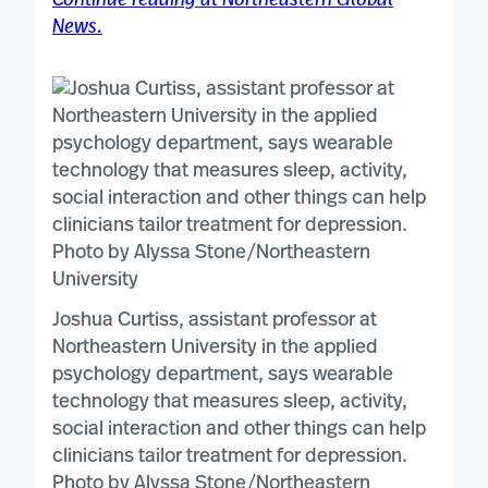
Continue reading at Northeastern Global
News.
Joshua Curtiss, assistant professor at
Northeastern University in the applied
psychology department, says wearable
technology that measures sleep, activity,
social interaction and other things can help
clinicians tailor treatment for depression.
Photo by Alyssa Stone/Northeastern