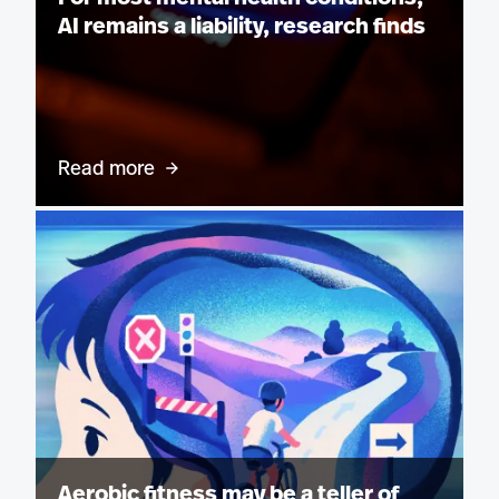
AI remains a liability, research finds
Read more
Aerobic fitness may be a teller of