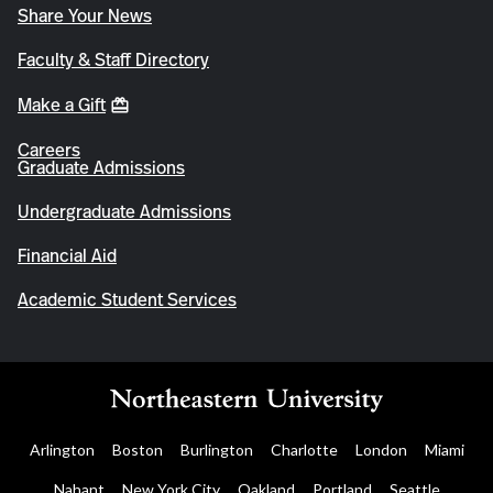
Share Your News
Faculty & Staff Directory
Make a Gift
Careers
Graduate Admissions
Undergraduate Admissions
Financial Aid
Academic Student Services
Arlington
Boston
Burlington
Charlotte
London
Miami
Nahant
New York City
Oakland
Portland
Seattle