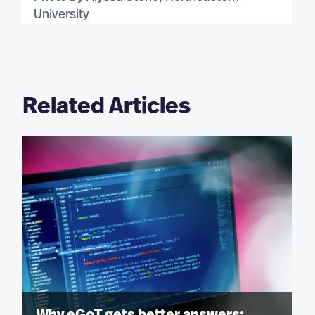
University
Related Articles