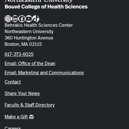
Instagram
LinkedIn
Facebook
YouTube
TikTok
Behrakis Health Sciences Center
Northeastern University
360 Huntington Avenue
Boston, MA 02115
617-373-6025
Email: Office of the Dean
Email: Marketing and Communications
Contact
Share Your News
Faculty & Staff Directory
Make a Gift
Careers