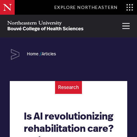
Skip
EXPLORE NORTHEASTERN
to
Clo
main
Me
About
Partnerships
Give
Alumni
Prima
content
Menu
Bouvé
College
Go
of
Home
Articles
Health
Sciences
Research
Is AI revolutionizing
rehabilitation care?