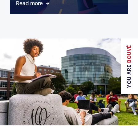
Read more
BOUVÉ
YOU ARE