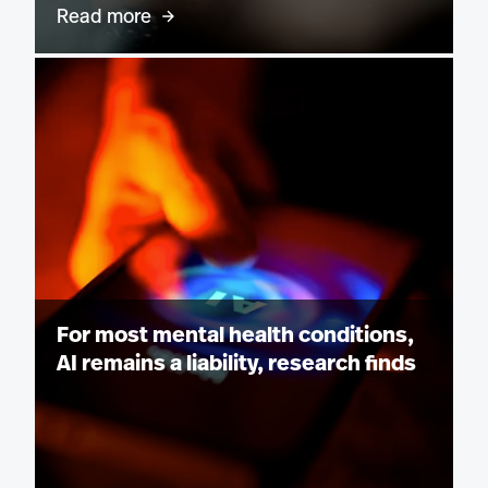
Read more
For most mental health conditions,
AI remains a liability, research finds