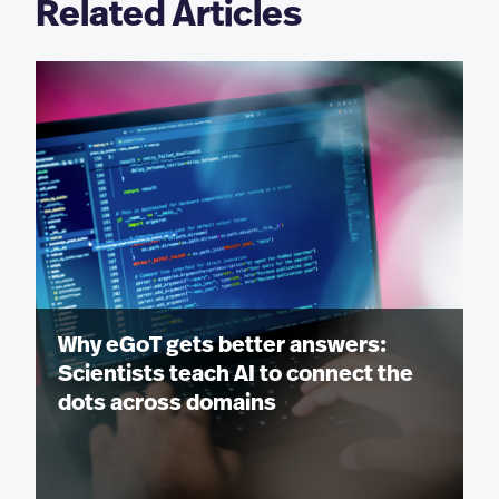
Related Articles
Why eGoT gets better answers:
Scientists teach AI to connect the
dots across domains