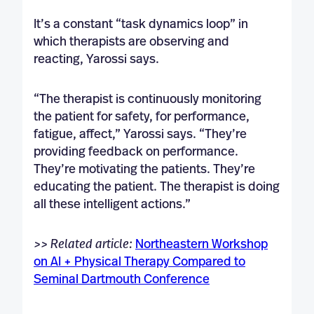
It’s a constant “task dynamics loop” in
which therapists are observing and
reacting, Yarossi says.
“The therapist is continuously monitoring
the patient for safety, for performance,
fatigue, affect,” Yarossi says. “They’re
providing feedback on performance.
They’re motivating the patients. They’re
educating the patient. The therapist is doing
all these intelligent actions.”
>> Related article:
Northeastern Workshop
on AI + Physical Therapy Compared to
Seminal Dartmouth Conference