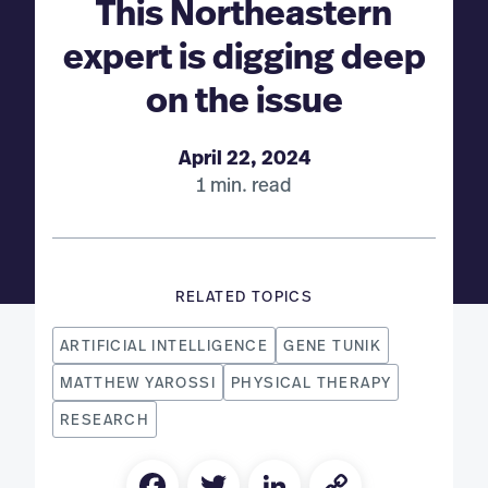
This Northeastern
expert is digging deep
on the issue
April 22, 2024
1 min. read
RELATED TOPICS
ARTIFICIAL INTELLIGENCE
GENE TUNIK
MATTHEW YAROSSI
PHYSICAL THERAPY
RESEARCH
Facebook
Twitter
LinkedIn
Copy