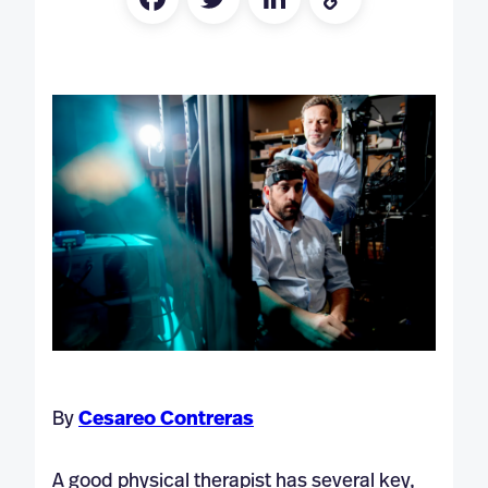
Link
By
Cesareo Contreras
A good physical therapist has several key,