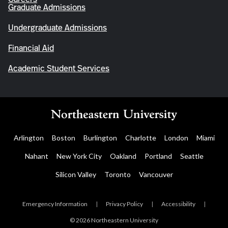
Graduate Admissions
Undergraduate Admissions
Financial Aid
Academic Student Services
Arlington
Boston
Burlington
Charlotte
London
Miami
Nahant
New York City
Oakland
Portland
Seattle
Silicon Valley
Toronto
Vancouver
Emergency Information
|
Privacy Policy
|
Accessibility
|
© 2026 Northeastern University