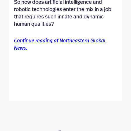
So how does artificial intelligence and
robotic technologies enter the mix in a job
that requires such innate and dynamic
human qualities?
Continue reading at Northeastern Global
News.