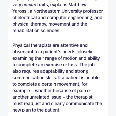
very
human
traits, explains Matthew
Yarossi, a Northeastern University professor
of electrical and computer engineering, and
physical therapy, movement and the
rehabilitation sciences.
Physical therapists are attentive and
observant to a patient’s needs, closely
examining their range of motion and ability
to complete an exercise or task. The job
also requires adaptability and strong
communication skills. If a patient is unable
to complete a certain movement, for
example — whether because of pain or
another unrelated issue — the therapist
must readjust and clearly communicate the
new plan to the patient.