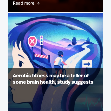
Read more
Aerobic fitness may be a teller of
some brain health, study suggests