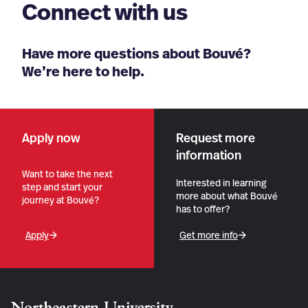
Connect with us
Have more questions about Bouvé?
We’re here to help.
Apply now
Request more
information
Want to take the next
Interested in learning
step and start your
more about what Bouvé
journey at Bouvé?
has to offer?
Apply
Get more info