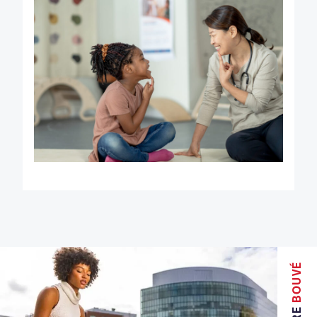
BOUVÉ