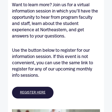
Want to learn more? Join us for a virtual
information session in which you’ll have the
opportunity to hear from program faculty
and staff, learn about the student
experience at Northeastern, and get
answers to your questions.
Use the button below to register for our
information session. If this event is not
convenient, you can use the same link to
register for any of our upcoming monthly
info sessions.
REGISTER HERE