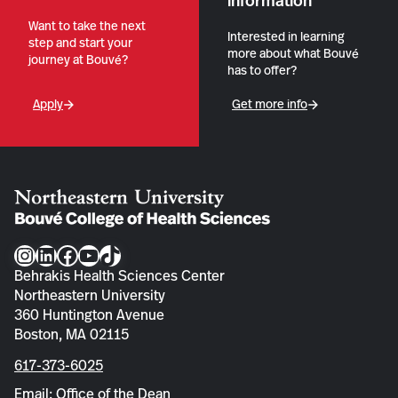
information
Want to take the next
Interested in learning
step and start your
more about what Bouvé
journey at Bouvé?
has to offer?
Apply
Get more info
Instagram
LinkedIn
Facebook
YouTube
TikTok
Behrakis Health Sciences Center
Northeastern University
360 Huntington Avenue
Boston, MA 02115
617-373-6025
Email: Office of the Dean