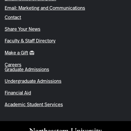
Email: Marketing and Communications
Contact
Share Your News
Faculty & Staff Directory
Make a Gift
Careers
Graduate Admissions
Undergraduate Admissions
Financial Aid
Academic Student Services