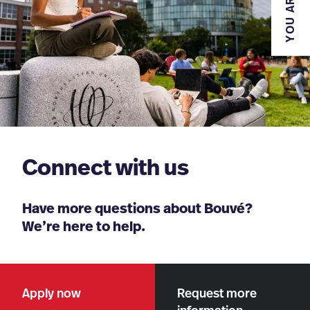
YOU ARE
Connect with us
Have more questions about Bouvé?
We’re here to help.
Apply now
Request more