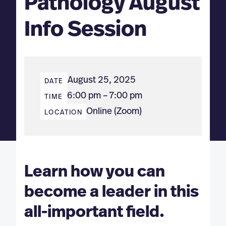
Pathology August
Info Session
August 25, 2025
DATE
6:00 pm – 7:00 pm
TIME
Online (Zoom)
LOCATION
Learn how you can
become a leader in this
all-important field.