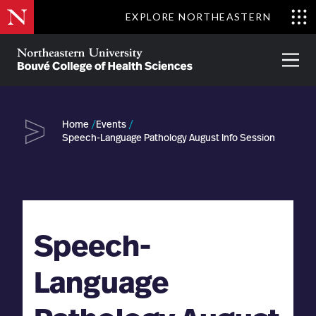
Skip
EXPLORE NORTHEASTERN
to
Clo
main
Me
About
Partnerships
Give
Alumni
Prima
content
Menu
Bouvé
College
Go
of
Home
Events
Health
Speech-Language Pathology August Info Session
Sciences
Speech-
Language