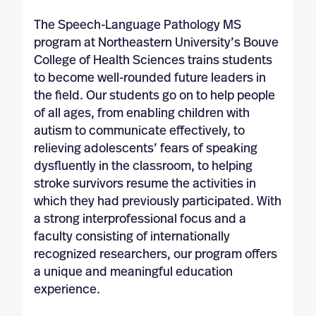
The Speech-Language Pathology MS
program at Northeastern University’s Bouve
College of Health Sciences trains students
to become well-rounded future leaders in
the field. Our students go on to help people
of all ages, from enabling children with
autism to communicate effectively, to
relieving adolescents’ fears of speaking
dysfluently in the classroom, to helping
stroke survivors resume the activities in
which they had previously participated. With
a strong interprofessional focus and a
faculty consisting of internationally
recognized researchers, our program offers
a unique and meaningful education
experience.