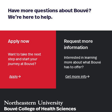
Have more questions about Bouvé?
We’re here to help.
Apply now
Request more
information
Want to take the next
Interested in learning
step and start your
more about what Bouvé
journey at Bouvé?
has to offer?
Apply
Get more info