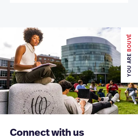
BOUVÉ
YOU ARE
Connect with us