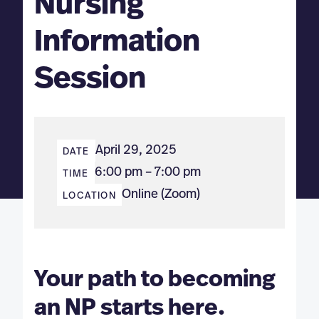
Nursing
Information
Session
April 29, 2025
DATE
6:00 pm – 7:00 pm
TIME
Online (Zoom)
LOCATION
Your path to becoming
an NP starts here.