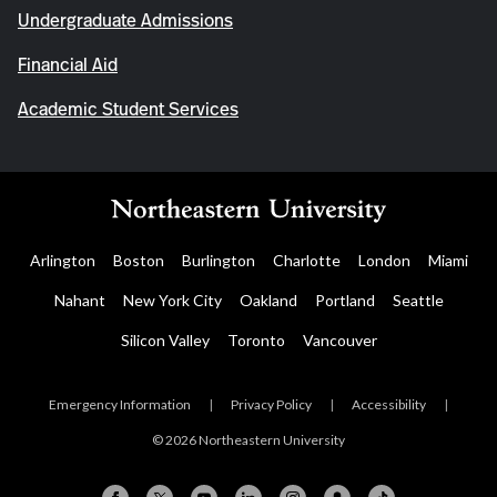
Undergraduate Admissions
Financial Aid
Academic Student Services
Arlington
Boston
Burlington
Charlotte
London
Miami
Nahant
New York City
Oakland
Portland
Seattle
Silicon Valley
Toronto
Vancouver
Emergency Information
|
Privacy Policy
|
Accessibility
|
© 2026 Northeastern University