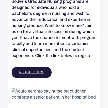
Bouvé’s Graduate Nursing programs are
designed for individuals who hold a
bachelor’s degree in nursing and wish to
advance their education and expertise in
nursing practice. Want to know more? Join
us on for a virtual info session during which
you’ll have the chance to meet with program
faculty and learn more about academics,
clinical opportunities, and the student
experience. Click the link below to register.
REGISTER HERE