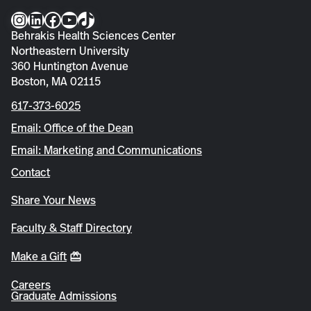
Instagram
LinkedIn
Facebook
YouTube
TikTok
Behrakis Health Sciences Center
Northeastern University
360 Huntington Avenue
Boston, MA 02115
617-373-6025
Email: Office of the Dean
Email: Marketing and Communications
Contact
Share Your News
Faculty & Staff Directory
Make a Gift
Careers
Graduate Admissions