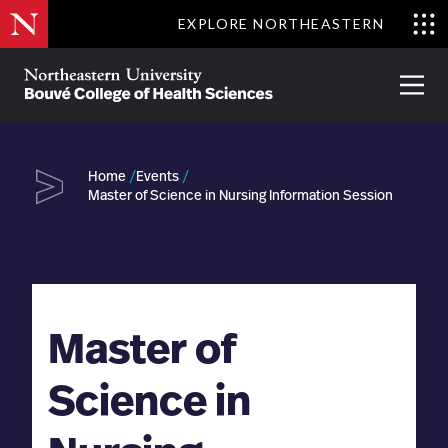
Skip
EXPLORE NORTHEASTERN
to
Clo
main
Me
About
Partnerships
Give
Alumni
Prima
content
Menu
Bouvé
College
Go
of
Home
Events
Health
Master of Science in Nursing Information Session
Sciences
Master of
Science in