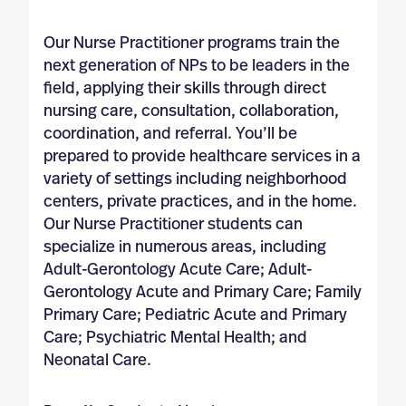
Our Nurse Practitioner programs train the
next generation of NPs to be leaders in the
field, applying their skills through direct
nursing care, consultation, collaboration,
coordination, and referral. You’ll be
prepared to provide healthcare services in a
variety of settings including neighborhood
centers, private practices, and in the home.
Our Nurse Practitioner students can
specialize in numerous areas, including
Adult-Gerontology Acute Care; Adult-
Gerontology Acute and Primary Care; Family
Primary Care; Pediatric Acute and Primary
Care; Psychiatric Mental Health; and
Neonatal Care.