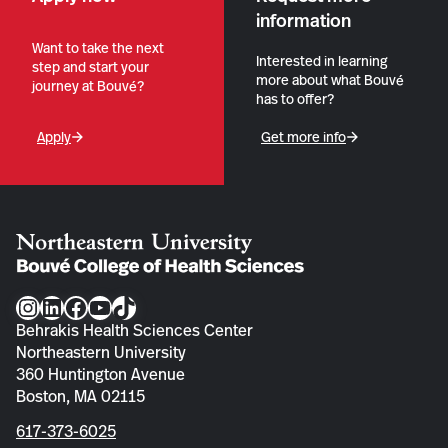
information
Want to take the next
Interested in learning
step and start your
more about what Bouvé
journey at Bouvé?
has to offer?
Apply
Get more info
Instagram
LinkedIn
Facebook
YouTube
TikTok
Behrakis Health Sciences Center
Northeastern University
360 Huntington Avenue
Boston, MA 02115
617-373-6025