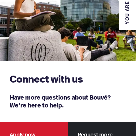
YOU ARE
Connect with us
Have more questions about Bouvé?
We’re here to help.
Apply now
Request more