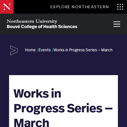
Skip
EXPLORE NORTHEASTERN
to
Clo
main
Me
About
Partnerships
Give
Alumni
Prima
content
Menu
Bouvé
College
Go
of
Home
Events
Works in Progress Series — March
Health
Sciences
Works in
Progress Series —
March