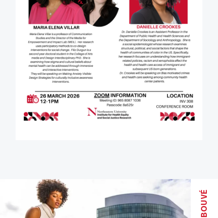
BOUVÉ