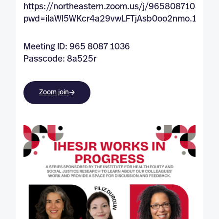
https://northeastern.zoom.us/j/96580871036?
pwd=iIaWl5WKcr4a29vwLFTjAsb0oo2nmo.1
Meeting ID: 965 8087 1036
Passcode: 8a525r
Zoom join