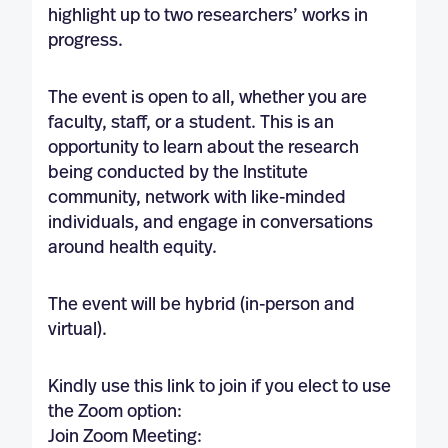
highlight up to two researchers’ works in
progress.
The event is open to all, whether you are
faculty, staff, or a student. This is an
opportunity to learn about the research
being conducted by the Institute
community, network with like-minded
individuals, and engage in conversations
around health equity.
The event will be hybrid (in-person and
virtual).
Kindly use this link to join if you elect to use
the Zoom option:
Join Zoom Meeting: