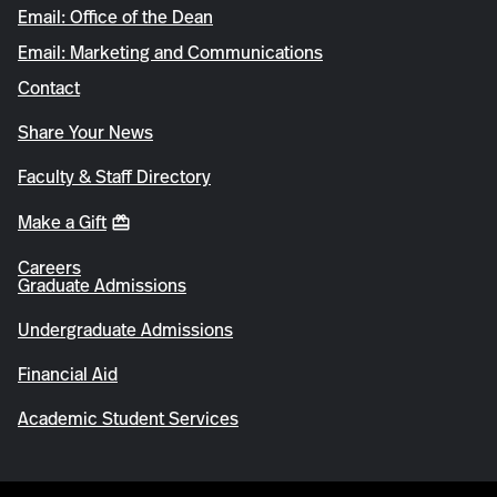
Email: Office of the Dean
Email: Marketing and Communications
Contact
Share Your News
Faculty & Staff Directory
Make a Gift
Careers
Graduate Admissions
Undergraduate Admissions
Financial Aid
Academic Student Services