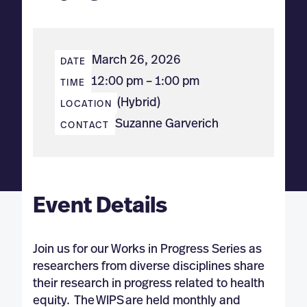
March 26, 2026
DATE
12:00 pm – 1:00 pm
TIME
(Hybrid)
LOCATION
Suzanne Garverich
CONTACT
Event Details
Join us for our Works in Progress Series as
researchers from diverse disciplines share
their research in progress related to health
equity. The WIPS are held monthly and