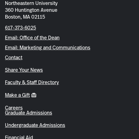
Northeastern University
360 Huntington Avenue
Boston, MA 02115
617-373-6025
Email: Office of the Dean
Email: Marketing and Communications
Contact
Share Your News
Faculty & Staff Directory
Make a Gift
Careers
Graduate Admissions
Undergraduate Admissions
Financial Aid