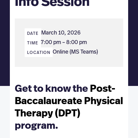
Info Session
March 10, 2026
DATE
7:00 pm – 8:00 pm
TIME
Online (MS Teams)
LOCATION
Get to know the
Post-
Baccalaureate
Physical
Therapy (DPT)
program.