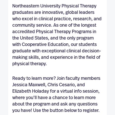
Northeastern University Physical Therapy
graduates are innovative, global leaders
who excel in clinical practice, research, and
community service. As one of the longest
accredited Physical Therapy Programs in
the United States, and the only program
with Cooperative Education, our students
graduate with exceptional clinical decision-
making skills, and experience in the field of
physical therapy.
Ready to learn more? Join faculty members
Jessica Maxwell, Chris Cesario, and
Elizabeth Holaday for a virtual info session,
where you’ll have a chance to learn more
about the program and ask any questions
you have! Use the button below to register.