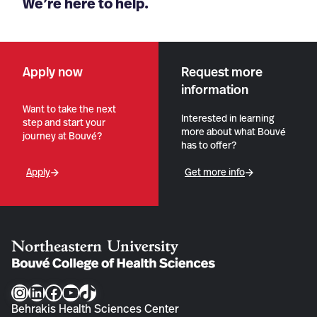
We’re here to help.
Apply now
Request more
information
Want to take the next
Interested in learning
step and start your
more about what Bouvé
journey at Bouvé?
has to offer?
Apply
Get more info
Instagram
LinkedIn
Facebook
YouTube
TikTok
Behrakis Health Sciences Center