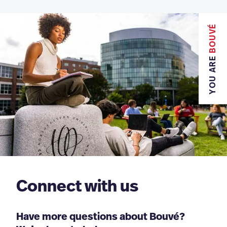
BOUVÉ
YOU ARE
Connect with us
Have more questions about Bouvé?