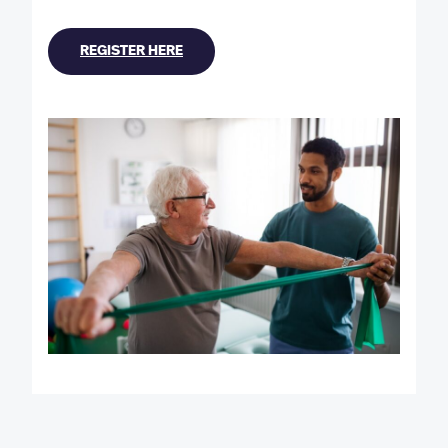
REGISTER HERE