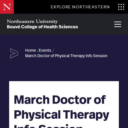
Skip
EXPLORE NORTHEASTERN
to
Clo
main
Me
About
Partnerships
Give
Alumni
Prima
content
Menu
Bouvé
College
Go
of
Home
Events
Health
March Doctor of Physical Therapy Info Session
Sciences
March Doctor of
Physical Therapy