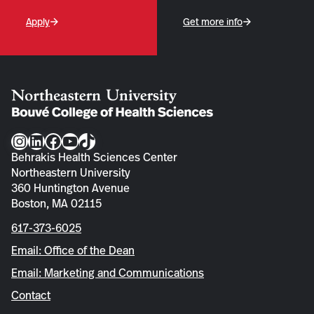
Apply
Get more info
Instagram
LinkedIn
Facebook
YouTube
TikTok
Behrakis Health Sciences Center
Northeastern University
360 Huntington Avenue
Boston, MA 02115
617-373-6025
Email: Office of the Dean
Email: Marketing and Communications
Contact