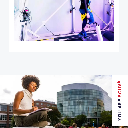
BOUVÉ
YOU ARE