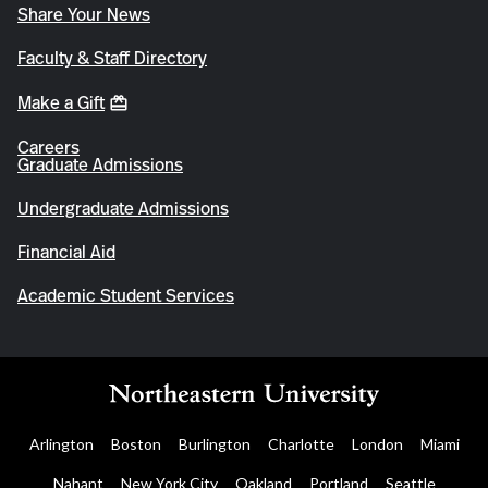
Share Your News
Faculty & Staff Directory
Make a Gift
Careers
Graduate Admissions
Undergraduate Admissions
Financial Aid
Academic Student Services
Arlington
Boston
Burlington
Charlotte
London
Miami
Nahant
New York City
Oakland
Portland
Seattle