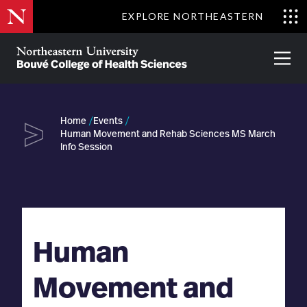
Skip
EXPLORE NORTHEASTERN
to
Clo
main
Me
About
Partnerships
Give
Alumni
Prima
content
Menu
Bouvé
College
Go
of
Home
Events
Health
Human Movement and Rehab Sciences MS March
Sciences
Info Session
Human
Movement and