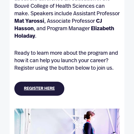
Bouvé College of Health Sciences can
make. Speakers include Assistant Professor
Mat Yarossi
, Associate Professor
CJ
Hasson
, and Program Manager
Elizabeth
Holaday
.
Ready to learn more about the program and
how it can help you launch your career?
Register using the button below to join us.
REGISTER HERE