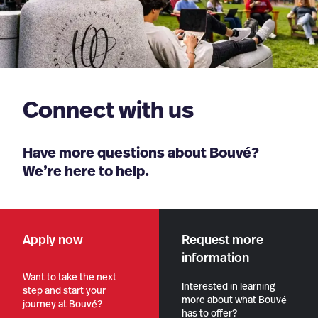
Connect with us
Have more questions about Bouvé?
We’re here to help.
Apply now
Request more
information
Want to take the next
Interested in learning
step and start your
more about what Bouvé
journey at Bouvé?
has to offer?