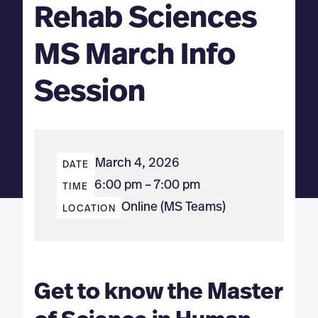
Rehab Sciences
MS March Info
Session
March 4, 2026
DATE
6:00 pm – 7:00 pm
TIME
Online (MS Teams)
LOCATION
Get to know the Master