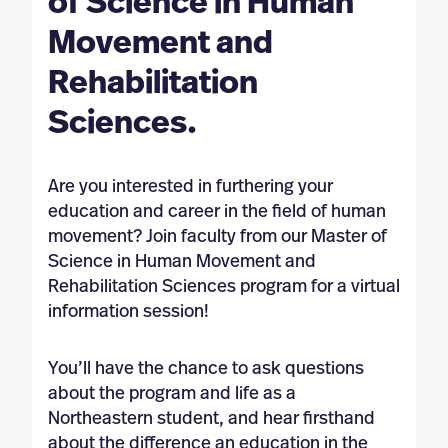
of Science in Human
Movement and
Rehabilitation
Sciences.
Are you interested in furthering your
education and career in the field of human
movement? Join faculty from our Master of
Science in Human Movement and
Rehabilitation Sciences program for a virtual
information session!
You’ll have the chance to ask questions
about the program and life as a
Northeastern student, and hear firsthand
about the difference an education in the