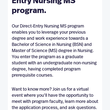
Entry Nursing MS
program.
Our Direct-Entry Nursing MS program
enables you to leverage your previous
degree and work experience towards a
Bachelor of Science in Nursing (BSN) and
Master of Science (MS) degree in Nursing.
You enter the program as a graduate
student with an undergraduate non-nursing
degree, having completed program
prerequisite courses.
Want to know more? Join us for a virtual
event where you’ll have the opportunity to
meet with program faculty, learn more about
the application process, and ask questions.