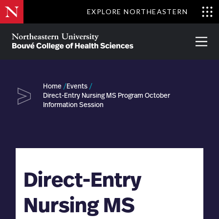
Skip
EXPLORE NORTHEASTERN
to
Clo
main
Me
About
Partnerships
Give
Alumni
Prima
content
Menu
Bouvé
College
Go
of
Home
Events
Health
Direct-Entry Nursing MS Program October
Sciences
Information Session
Direct-Entry
Nursing MS