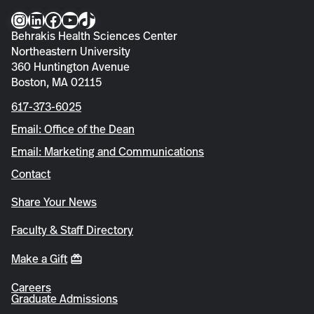
Instagram
LinkedIn
Facebook
YouTube
TikTok
Behrakis Health Sciences Center
Northeastern University
360 Huntington Avenue
Boston, MA 02115
617-373-6025
Email: Office of the Dean
Email: Marketing and Communications
Contact
Share Your News
Faculty & Staff Directory
Make a Gift
Careers
Graduate Admissions