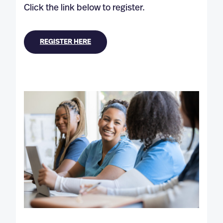
Click the link below to register.
REGISTER HERE