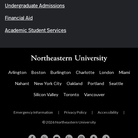
Undergraduate Admissions
Financial Aid
Academic Student Services
Arlington
Boston
Burlington
Charlotte
London
Miami
Nahant
New York City
Oakland
Portland
Seattle
Silicon Valley
Toronto
Vancouver
Emergency Information
|
Privacy Policy
|
Accessibility
|
© 2026 Northeastern University