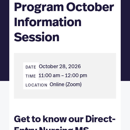
Program October
Information
Session
October 28, 2026
DATE
11:00 am – 12:00 pm
TIME
Online (Zoom)
LOCATION
Get to know our Direct-