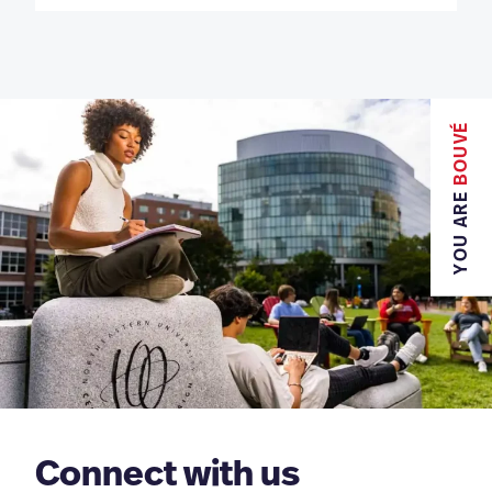
BOUVÉ
YOU ARE
Connect with us