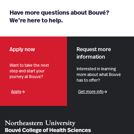
Have more questions about Bouvé?
We’re here to help.
Apply now
Request more
information
Want to take the next
Interested in learning
step and start your
more about what Bouvé
journey at Bouvé?
has to offer?
Apply
Get more info