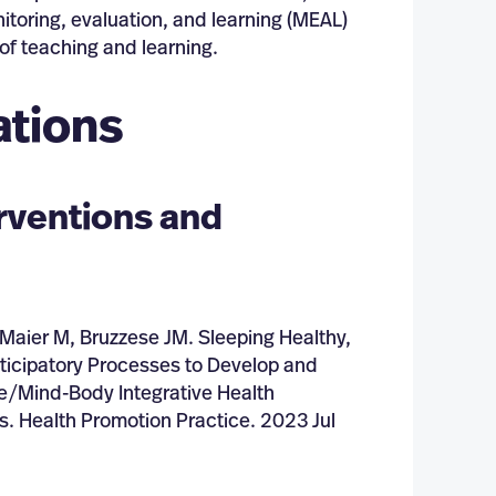
itoring, evaluation, and learning (MEAL)
of teaching and learning.
ations
erventions and
Maier M, Bruzzese JM. Sleeping Healthy,
articipatory Processes to Develop and
e/Mind-Body Integrative Health
s. Health Promotion Practice. 2023 Jul