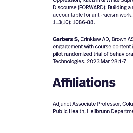
Oppression, Racism & White Supr
Discourse (FORWARD): Building a m
accountable for anti-racism work.
113(10): 1086-88.
Garbers S
, Crinklaw AD, Brown AS
engagement with course content i
pilot randomized trial of behavio
Technologies. 2023 Mar 28:1-7
Affiliations
Adjunct Associate Professor, Col
Public Health, Heilbrunn Departme