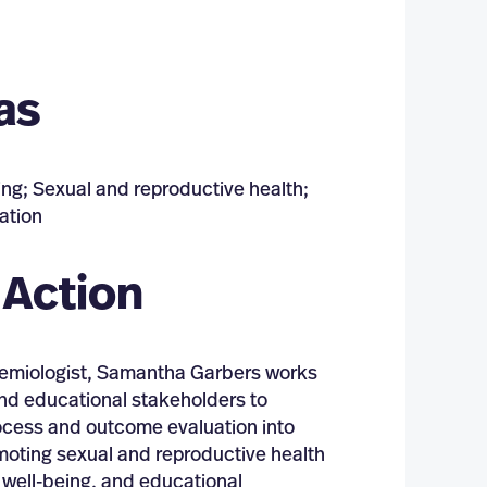
as
ing; Sexual and reproductive health;
ation
 Action
idemiologist, Samantha Garbers works
nd educational stakeholders to
ocess and outcome evaluation into
omoting sexual and reproductive health
 well-being, and educational