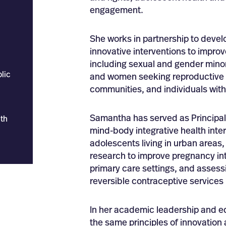
engagement.
She works in partnership to devel
innovative interventions to improv
including sexual and gender mino
lic
and women seeking reproductive h
communities, and individuals with 
Samantha has served as Principal 
th
mind-body integrative health inter
adolescents living in urban areas
research to improve pregnancy int
primary care settings, and assess
reversible contraceptive services
In her academic leadership and ed
the same principles of innovation