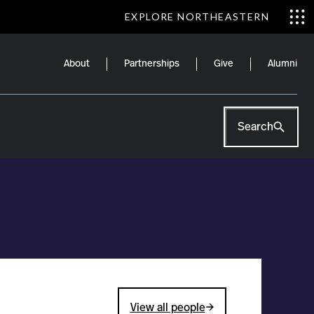
EXPLORE NORTHEASTERN
About
Partnerships
Give
Alumni
Search
View all people