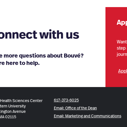
Ap
onnect with us
Want 
step 
jour
e more questions about Bouvé?
e here to help.
App
617-373-6025
 Health Sciences Center
tern University
Email: Office of the Dean
ington Avenue
Email: Marketing and Communications
 MA 02115