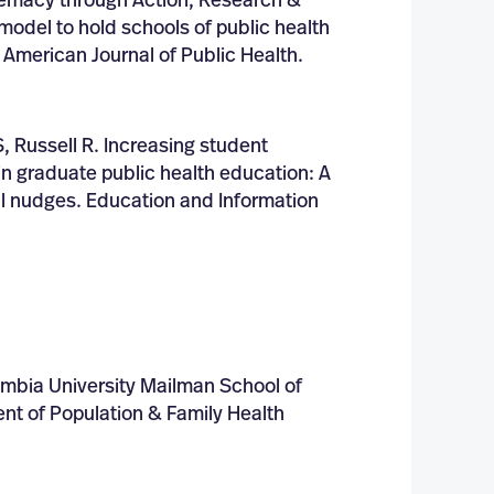
emacy through Action, Research &
odel to hold schools of public health
 American Journal of Public Health.
, Russell R. Increasing student
n graduate public health education: A
ral nudges. Education and Information
umbia University Mailman School of
nt of Population & Family Health