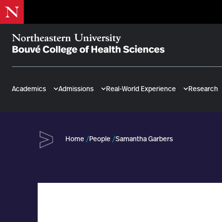
Skip
to
main
content
Bouvé
College
of
Academics
Admissions
Real-World Experience
Research
Health
Sciences
Home
People
Samantha Garbers