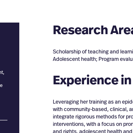
Research Are
Scholarship of teaching and learn
Adolescent health; Program evalu
t,
Experience in
ce
Leveraging her training as an ep
with community-based, clinical, a
integrate rigorous methods for pr
___
interventions, with a focus on pr
and rights, adolescent health and