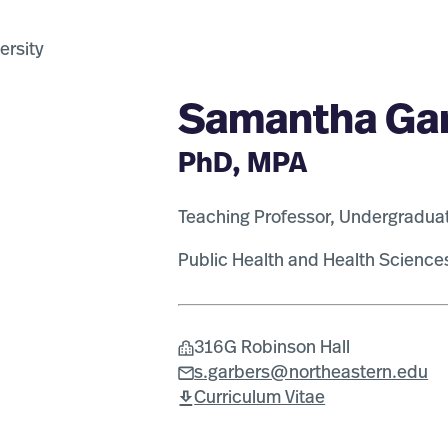
Samantha Ga
PhD, MPA
Teaching Professor, Undergradua
Public Health and Health Science
316G Robinson Hall
s.garbers@northeastern.edu
Curriculum Vitae