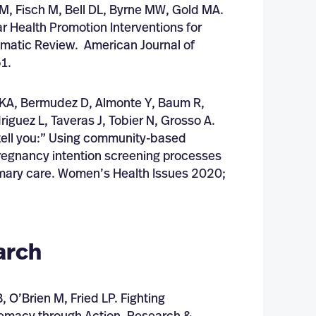
 M, Fisch M, Bell DL, Byrne MW, Gold MA.
 Health Promotion Interventions for
ematic Review. American Journal of
1.
a KA, Bermudez D, Almonte Y, Baum R,
riguez L, Taveras J, Tobier N, Grosso A.
o tell you:” Using community-based
pregnancy intention screening processes
imary care. Women’s Health Issues 2020;
arch
 O’Brien M, Fried LP. Fighting