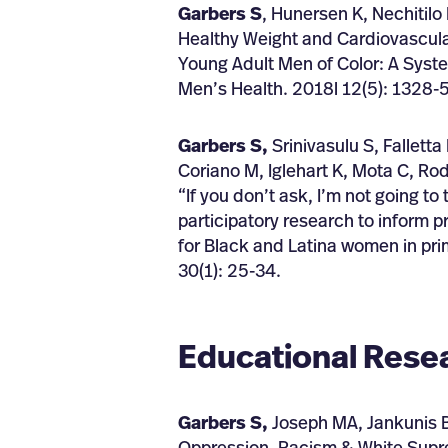
Garbers S
, Hunersen K, Nechitilo
Healthy Weight and Cardiovascular
Young Adult Men of Color: A Syst
Men’s Health. 2018l 12(5): 1328-5
Garbers S,
Srinivasulu S, Fallett
Coriano M, Iglehart K, Mota C, Rod
“If you don’t ask, I’m not going t
participatory research to inform 
for Black and Latina women in pr
30(1): 25-34.
Educational Rese
Garbers S,
Joseph MA, Jankunis B,