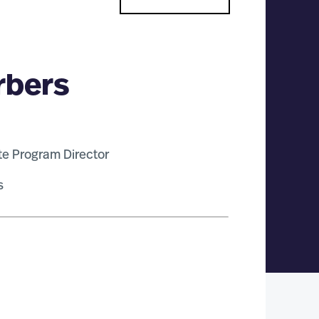
rbers
te Program Director
s