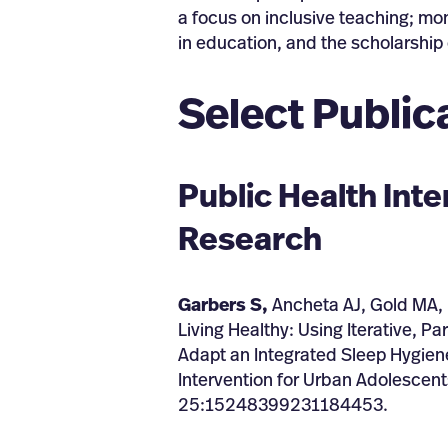
a focus on inclusive teaching; mon
in education, and the scholarship 
Select Public
Public Health Int
Research
Garbers S,
Ancheta AJ, Gold MA, 
Living Healthy: Using Iterative, P
Adapt an Integrated Sleep Hygien
Intervention for Urban Adolescent
25:15248399231184453.