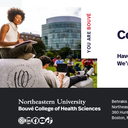
BOUVÉ
C
YOU ARE
Hav
We’r
Behrakis
Northeas
360 Hunt
Boston,
Instagram
LinkedIn
Facebook
YouTube
TikTok