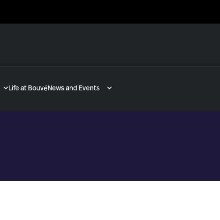
Life at Bouvé
News and Events