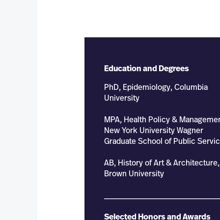
Education and Degrees
PhD, Epidemiology, Columbia
University
MPA, Health Policy & Managemen
New York University Wagner
Graduate School of Public Servi
AB, History of Art & Architecture,
Brown University
__________________________
Selected Honors and Awards