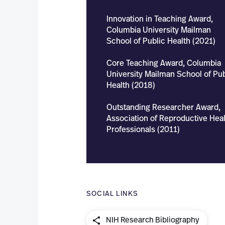
Innovation in Teaching Award,
Columbia University Mailman
School of Public Health (2021)
Core Teaching Award, Columbia
University Mailman School of Pub
Health (2018)
Outstanding Researcher Award,
Association of Reproductive Heal
Professionals (2011)
SOCIAL LINKS
NIH Research Bibliography