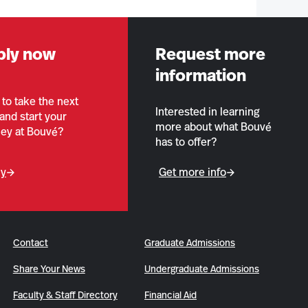
ply now
Request more
information
to take the next
Interested in learning
and start your
more about what Bouvé
ney at Bouvé?
has to offer?
ly
Get more info
Contact
Graduate Admissions
Share Your News
Undergraduate Admissions
Faculty & Staff Directory
Financial Aid