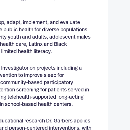
op, adapt, implement, and evaluate
e public health for diverse populations
rity youth and adults, adolescent males
ealth care, Latinx and Black
limited health literacy.
Investigator on projects including a
vention to improve sleep for
, community-based participatory
ention screening for patients served in
ing telehealth-supported long-acting
 in school-based health centers.
ucational research Dr. Garbers applies
 and person-centered interventions, with