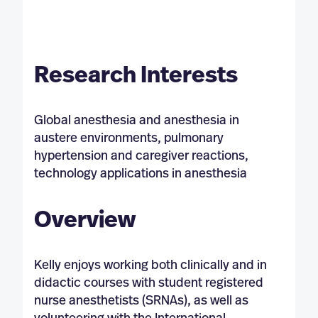
Research Interests
Global anesthesia and anesthesia in
austere environments, pulmonary
hypertension and caregiver reactions,
technology applications in anesthesia
Overview
Kelly enjoys working both clinically and in
didactic courses with student registered
nurse anesthetists (SRNAs), as well as