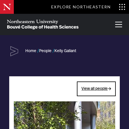
Skip
EXPLORE NORTHEASTERN
to
Clo
main
Me
About
Partnerships
Give
Alumni
Prima
content
Menu
Bouvé
College
Go
of
Home
People
Kelly Gallant
Health
Sciences
View all people