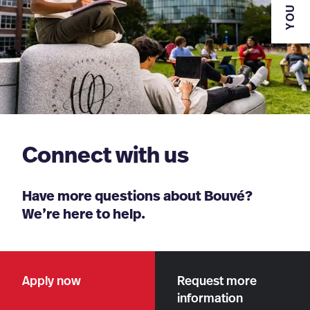
YOU ARE
Connect with us
Have more questions about Bouvé?
We’re here to help.
Apply now
Request more
information