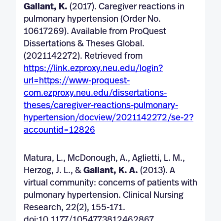
Gallant, K.
(2017). Caregiver reactions in
pulmonary hypertension (Order No.
10617269). Available from ProQuest
Dissertations & Theses Global.
(2021142272). Retrieved from
https://link.ezproxy.neu.edu/login?
url=https://www-proquest-
com.ezproxy.neu.edu/dissertations-
theses/caregiver-reactions-pulmonary-
hypertension/docview/2021142272/se-2?
accountid=12826
Matura, L., McDonough, A., Aglietti, L. M.,
Herzog, J. L., &
Gallant, K. A.
(2013). A
virtual community: concerns of patients with
pulmonary hypertension. Clinical Nursing
Research, 22(2), 155-171.
doi:10.1177/1054773812462867