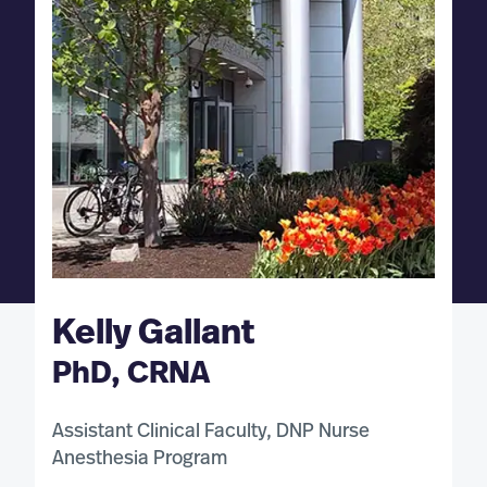
Kelly Gallant
PhD, CRNA
Assistant Clinical Faculty, DNP Nurse
Anesthesia Program