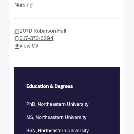
Nursing
207D Robinson Hall
617-373-6294
View CV
Education & Degrees
PhD, Northeastern University
MS, Northeastern University
BSN, Northeastern University