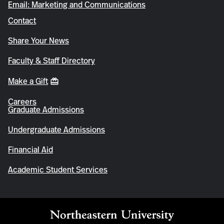
Email: Marketing and Communications
Contact
Share Your News
Faculty & Staff Directory
Make a Gift
Careers
Graduate Admissions
Undergraduate Admissions
Financial Aid
Academic Student Services