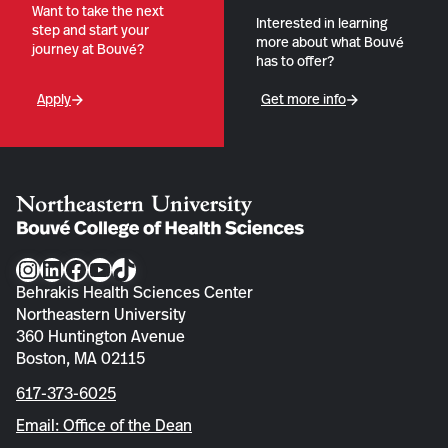
Want to take the next
Interested in learning
step and start your
more about what Bouvé
journey at Bouvé?
has to offer?
Apply
Get more info
Instagram
LinkedIn
Facebook
YouTube
TikTok
Behrakis Health Sciences Center
Northeastern University
360 Huntington Avenue
Boston, MA 02115
617-373-6025
Email: Office of the Dean