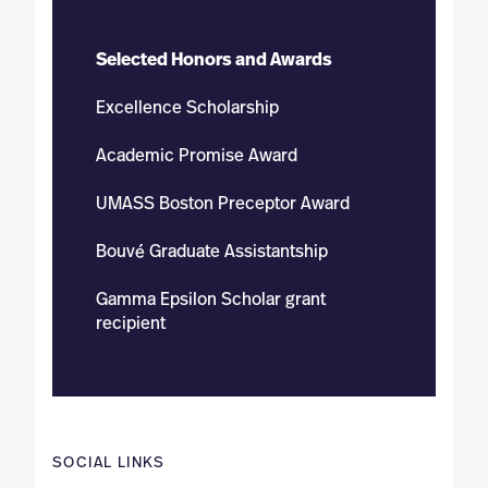
Selected Honors and Awards
Excellence Scholarship
Academic Promise Award
UMASS Boston Preceptor Award
Bouvé Graduate Assistantship
Gamma Epsilon Scholar grant
recipient
SOCIAL LINKS