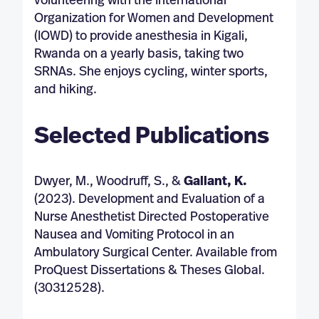
volunteering with the International
Organization for Women and Development
(IOWD) to provide anesthesia in Kigali,
Rwanda on a yearly basis, taking two
SRNAs. She enjoys cycling, winter sports,
and hiking.
Selected Publications
Dwyer, M., Woodruff, S., &
Gallant, K.
(2023). Development and Evaluation of a
Nurse Anesthetist Directed Postoperative
Nausea and Vomiting Protocol in an
Ambulatory Surgical Center. Available from
ProQuest Dissertations & Theses Global.
(30312528).