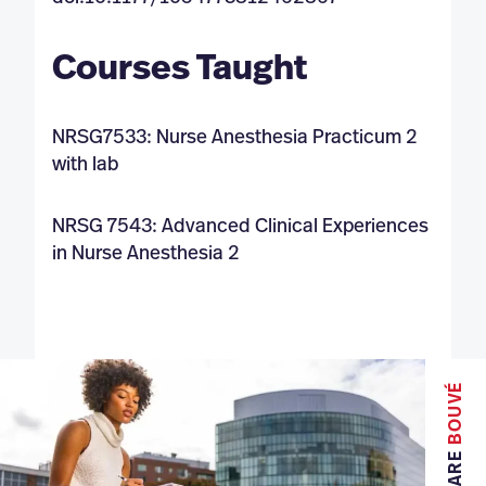
Courses Taught
NRSG7533: Nurse Anesthesia Practicum 2
with lab
NRSG 7543: Advanced Clinical Experiences
in Nurse Anesthesia 2
BOUVÉ