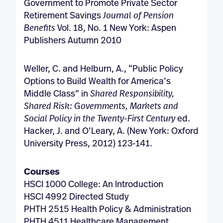
Government to Promote Private Sector
Retirement Savings
Journal of Pension
Benefits
Vol. 18, No. 1 New York: Aspen
Publishers Autumn 2010
Weller, C. and Helburn, A., “Public Policy
Options to Build Wealth for America’s
Middle Class” in
Shared Responsibility,
Shared Risk: Governments, Markets and
Social Policy in the Twenty-First
Century
ed.
Hacker, J. and O’Leary, A. (New York: Oxford
University Press, 2012) 123-141.
Courses
HSCI 1000 College: An Introduction
HSCI 4992 Directed Study
PHTH 2515 Health Policy & Administration
PHTH 4511 Healthcare Management