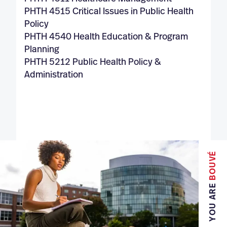
PHTH 4515 Critical Issues in Public Health
Policy
PHTH 4540 Health Education & Program
Planning
PHTH 5212 Public Health Policy &
Administration
BOUVÉ
YOU ARE