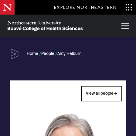
Skip
EXPLORE NORTHEASTERN
to
Clo
main
Me
About
Partnerships
Give
Alumni
Prima
content
Menu
Bouvé
College
Go
of
Home
People
Amy Helburn
Health
Sciences
View all people