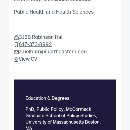
Public Health and Health Sciences
316B Robinson Hall
617-373-8992
a.helburn@northeastern.edu
View CV
Education & Degrees
PhD, Public Policy, McCormack
Graduate School of Policy Studies,
University of Massachusetts Boston,
MA