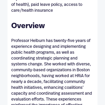
of health), paid leave policy, access to
care/health insurance
Overview
Professor Helburn has twenty-five years of
experience designing and implementing
public health programs, as well as
coordinating strategic planning and
systems change. She worked with diverse,
community-based organizations in Boston
neighborhoods, having worked at HRiA for
nearly a decade, facilitating community
health initiatives, enhancing coalitions’
capacity and coordinating assessment and
evaluation efforts. These experiences