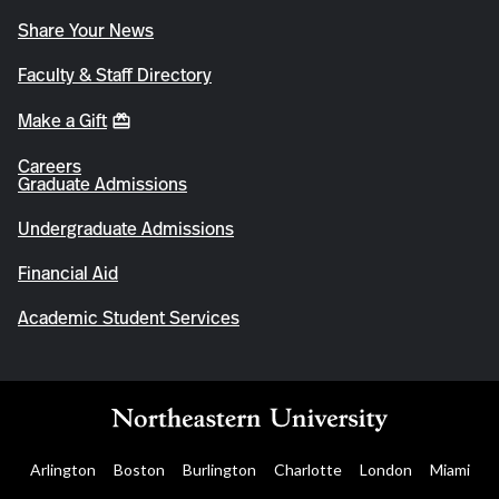
Share Your News
Faculty & Staff Directory
Make a Gift
Careers
Graduate Admissions
Undergraduate Admissions
Financial Aid
Academic Student Services
Arlington
Boston
Burlington
Charlotte
London
Miami