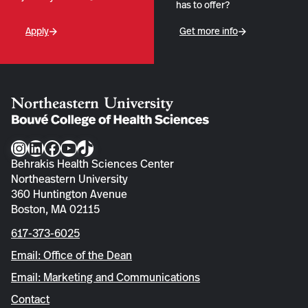
has to offer?
Apply
Get more info
Instagram
LinkedIn
Facebook
YouTube
TikTok
Behrakis Health Sciences Center
Northeastern University
360 Huntington Avenue
Boston, MA 02115
617-373-6025
Email: Office of the Dean
Email: Marketing and Communications
Contact