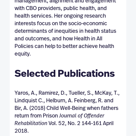
management, alignment and engagement
with CBO providers, public health, and
health services. Her ongoing research
interests focus on the socio-economic
determinants of inequities in health status
and outcomes, and how Health in All
Policies can help to better achieve health
equity.
Selected Publications
Yaros, A., Ramirez, D., Tueller, S., McKay, T.,
Lindquist C., Helburn, A. Feinberg, R. and
Bir, A. (2018) Child Well-Being when fathers
return from Prison
Journal of Offender
Rehabilitation
Vol. 52, No. 2 144-161 April
2018.