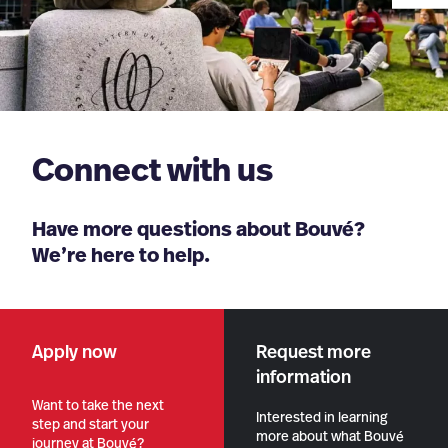
Connect with us
Have more questions about Bouvé?
We’re here to help.
Apply now
Request more
information
Want to take the next
Interested in learning
step and start your
more about what Bouvé
journey at Bouvé?