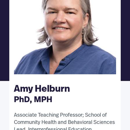
Amy Helburn
PhD, MPH
Associate Teaching Professor; School of
Community Health and Behavioral Sciences
Lead, Interprofessional Education