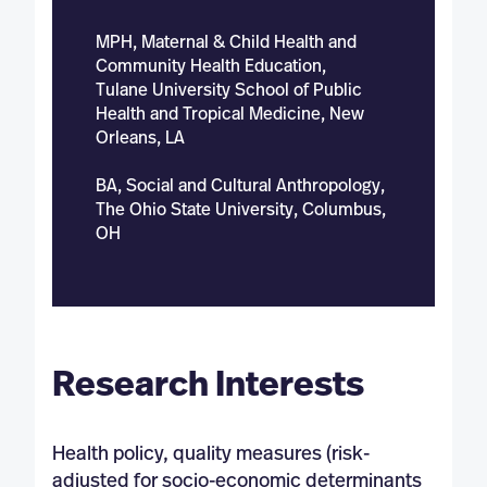
MPH, Maternal & Child Health and
Community Health Education,
Tulane University School of Public
Health and Tropical Medicine, New
Orleans, LA
BA, Social and Cultural Anthropology,
The Ohio State University, Columbus,
OH
Research Interests
Health policy, quality measures (risk-
adjusted for socio-economic determinants