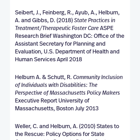
Seibert, J., Feinberg, R., Ayub, A., Helburn,
A. and Gibbs, D. (2018)
State Practices in
Treatment/Therapeutic Foster Care
ASPE
Research Brief Washington DC: Office of the
Assistant Secretary for Planning and
Evaluation, U.S. Department of Health and
Human Services April 2018
Helburn A. & Schutt, R.
Community Inclusion
of Individuals with Disabilities: The
Perspective of
Massachusetts Policy Makers
Executive Report University of
Massachusetts, Boston July 2013
Weller, C. and Helburn, A. (2010) States to
the Rescue: Policy Options for State