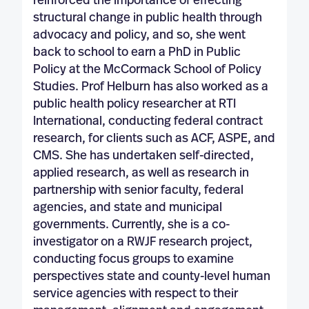
reinforced the importance of effecting
structural change in public health through
advocacy and policy, and so, she went
back to school to earn a PhD in Public
Policy at the McCormack School of Policy
Studies. Prof Helburn has also worked as a
public health policy researcher at RTI
International, conducting federal contract
research, for clients such as ACF, ASPE, and
CMS. She has undertaken self-directed,
applied research, as well as research in
partnership with senior faculty, federal
agencies, and state and municipal
governments. Currently, she is a co-
investigator on a RWJF research project,
conducting focus groups to examine
perspectives state and county-level human
service agencies with respect to their