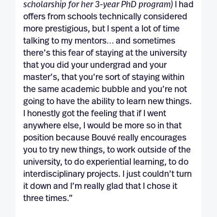
scholarship for her 3-year PhD program)
I had
offers from schools technically considered
more prestigious, but I spent a lot of time
talking to my mentors… and sometimes
there’s this fear of staying at the university
that you did your undergrad and your
master’s, that you’re sort of staying within
the same academic bubble and you’re not
going to have the ability to learn new things.
I honestly got the feeling that if I went
anywhere else, I would be more so in that
position because Bouvé really encourages
you to try new things, to work outside of the
university, to do experiential learning, to do
interdisciplinary projects. I just couldn’t turn
it down and I’m really glad that I chose it
three times.”