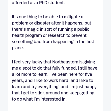
afforded as a PhD student.
It’s one thing to be able to mitigate a
problem or disaster after it happens, but
there’s magic in sort of running a public
health program or research to prevent
something bad from happening in the first
place.
I feel very lucky that Northeastern is giving
me a spot to do that fully funded. I still have
a lot more to learn. I’ve been here for five
years, and I like to work hard, and I like to
learn and try everything, and I’m just happy
that I get to stick around and keep getting
to do what I’m interested in.