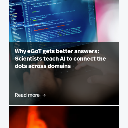
Why eGoT gets better answers:
Scientists teach AI to connect the
dots across domains
Read more