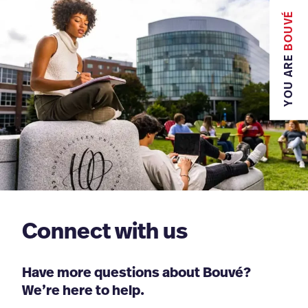
BOUVÉ
YOU ARE
Connect with us
Have more questions about Bouvé?
We’re here to help.