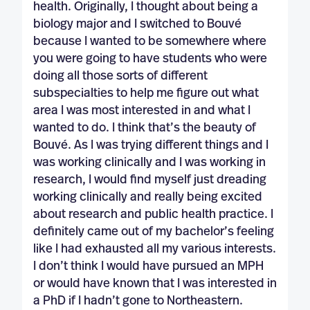
health. Originally, I thought about being a
biology major and I switched to Bouvé
because I wanted to be somewhere where
you were going to have students who were
doing all those sorts of different
subspecialties to help me figure out what
area I was most interested in and what I
wanted to do. I think that’s the beauty of
Bouvé. As I was trying different things and I
was working clinically and I was working in
research, I would find myself just dreading
working clinically and really being excited
about research and public health practice. I
definitely came out of my bachelor’s feeling
like I had exhausted all my various interests.
I don’t think I would have pursued an MPH
or would have known that I was interested in
a PhD if I hadn’t gone to Northeastern.