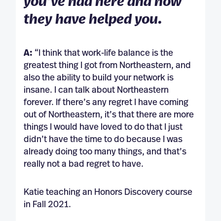
you’ve had here and how
they have helped you.
A:
“I think that work-life balance is the
greatest thing I got from Northeastern, and
also the ability to build your network is
insane. I can talk about Northeastern
forever. If there’s any regret I have coming
out of Northeastern, it’s that there are more
things I would have loved to do that I just
didn’t have the time to do because I was
already doing too many things, and that’s
really not a bad regret to have.
Katie teaching an Honors Discovery course
in Fall 2021.