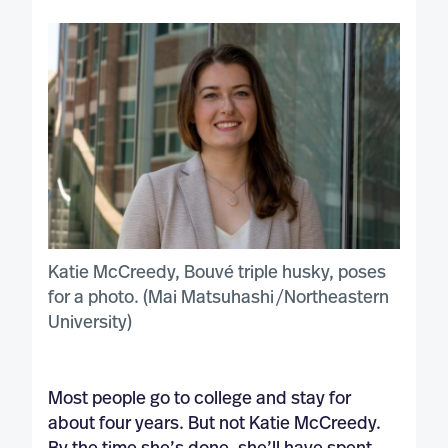
Katie McCreedy, Bouvé triple husky, poses
for a photo. (Mai Matsuhashi‌ /Northeastern
University)
Most people go to college and stay for
about four years. But not Katie McCreedy.