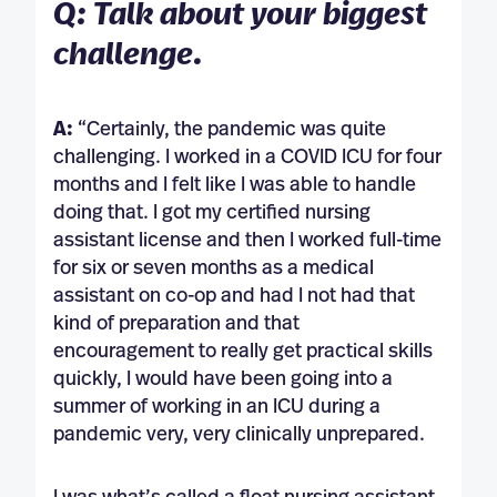
Q: Talk about your biggest
challenge.
A:
“Certainly, the pandemic was quite
challenging. I worked in a COVID ICU for four
months and I felt like I was able to handle
doing that. I got my certified nursing
assistant license and then I worked full-time
for six or seven months as a medical
assistant on co-op and had I not had that
kind of preparation and that
encouragement to really get practical skills
quickly, I would have been going into a
summer of working in an ICU during a
pandemic very, very clinically unprepared.