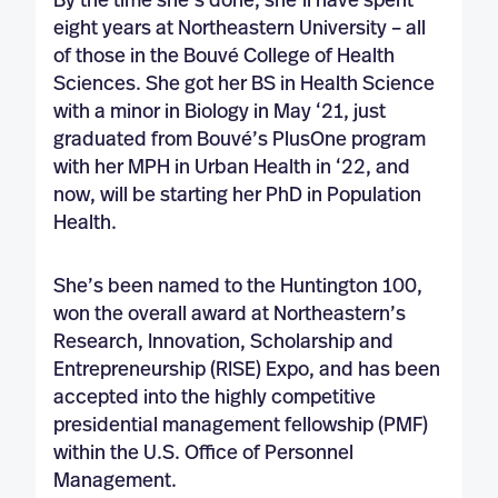
By the time she’s done, she’ll have spent
eight years at Northeastern University – all
of those in the Bouvé College of Health
Sciences. She got her BS in Health Science
with a minor in Biology in May ‘21, just
graduated from Bouvé’s PlusOne program
with her MPH in Urban Health in ‘22, and
now, will be starting her PhD in Population
Health.
She’s been named to the Huntington 100,
won the overall award at Northeastern’s
Research, Innovation, Scholarship and
Entrepreneurship (RISE) Expo, and has been
accepted into the highly competitive
presidential management fellowship (PMF)
within the U.S. Office of Personnel
Management.