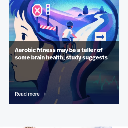
Aerobic fitness may be a teller of
some brain health, study suggests
Read more