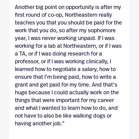
Another big point on opportunity is after my
first round of co-op, Northeastern really
teaches you that you should be paid for the
work that you do, so after my sophomore
year, I was never working unpaid. If I was
working for a lab at Northeastern, or if I was
a TA, or if I was doing research for a
professor, or if I was working clinically, I
learned how to negotiate a salary, how to
ensure that I’m being paid, how to write a
grant and get paid for my time. And that’s
huge because I could actually work on the
things that were important for my career
and what I wanted to learn how to do, and
not have to also be like walking dogs or
having another job.”