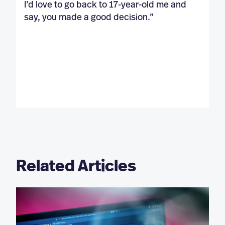
I’d love to go back to 17-year-old me and
say, you made a good decision.”
Related Articles