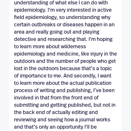
understanding of what else I can do with
epidemiology. I’m very interested in active
field epidemiology, so understanding why
certain outbreaks or diseases happen in an
area and really going out and playing
detective and researching that. I’m hoping
to learn more about wilderness
epidemiology and medicine, like injury in the
outdoors and the number of people who get
lost in the outdoors because that’s a topic
of importance to me. And secondly, I want
to learn more about the actual publication
process of writing and publishing, I’ve been
involved in that from the front end of
submitting and getting published, but not in
the back end of actually editing and
reviewing and seeing how a journal works
and that’s only an opportunity I’ll be