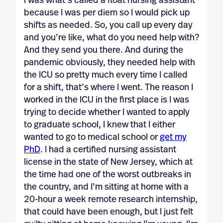
I was what’s called a float nursing assistant
because I was per diem so I would pick up
shifts as needed. So, you call up every day
and you’re like, what do you need help with?
And they send you there. And during the
pandemic obviously, they needed help with
the ICU so pretty much every time I called
for a shift, that’s where I went. The reason I
worked in the ICU in the first place is I was
trying to decide whether I wanted to apply
to graduate school, I knew that I either
wanted to go to medical school or
get my
PhD
. I had a certified nursing assistant
license in the state of New Jersey, which at
the time had one of the worst outbreaks in
the country, and I’m sitting at home with a
20-hour a week remote research internship,
that could have been enough, but I just felt