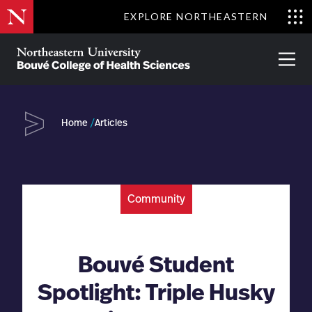
Skip
EXPLORE NORTHEASTERN
to
Clo
main
Me
About
Partnerships
Give
Alumni
Prima
content
Menu
Bouvé
College
Go
of
Home
Articles
Health
Sciences
Community
Bouvé Student
Spotlight: Triple Husky