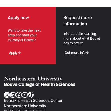
Apply now
Request more
information
Want to take the next
Interested in learning
step and start your
more about what Bouvé
journey at Bouvé?
has to offer?
Apply
Get more info
Instagram
LinkedIn
Facebook
YouTube
TikTok
Behrakis Health Sciences Center
Northeastern University