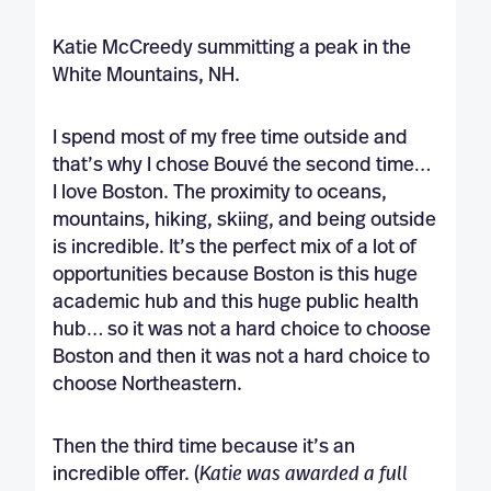
Katie McCreedy summitting a peak in the
White Mountains, NH.
I spend most of my free time outside and
that’s why I chose Bouvé the second time…
I love Boston. The proximity to oceans,
mountains, hiking, skiing, and being outside
is incredible. It’s the perfect mix of a lot of
opportunities because Boston is this huge
academic hub and this huge public health
hub… so it was not a hard choice to choose
Boston and then it was not a hard choice to
choose Northeastern.
Then the third time because it’s an
incredible offer. (
Katie was awarded a full