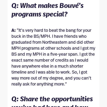
Q: What makes Bouvé’s
programs special?
A:
“It’s very hard to beat the bang for your
buck in the BS/MPH. I have friends who
graduated from Northeastern and did other
MPH programs at other schools and I got my
BS and my MPH in a five-year span. I got the
exact same number of credits as I would
have anywhere else in a much shorter
timeline and I was able to work. So, I got
way more out of my degree, and you can’t
really ask for anything more.”
Q: Share the opportunities