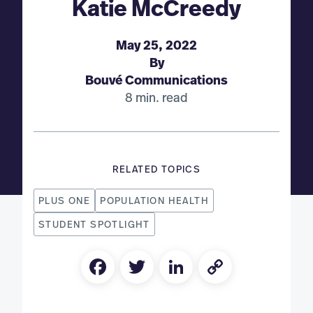
Katie McCreedy
May 25, 2022
By
Bouvé Communications
8 min. read
RELATED TOPICS
PLUS ONE
POPULATION HEALTH
STUDENT SPOTLIGHT
Facebook
Twitter
LinkedIn
Copy
Link