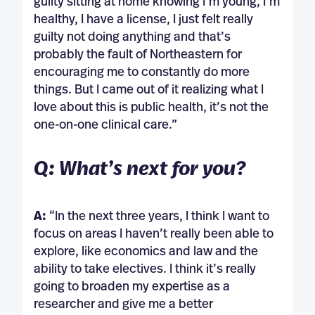
guilty sitting at home knowing I’m young, I’m
healthy, I have a license, I just felt really
guilty not doing anything and that’s
probably the fault of Northeastern for
encouraging me to constantly do more
things. But I came out of it realizing what I
love about this is public health, it’s not the
one-on-one clinical care.”
Q: What’s next for you?
A:
“In the next three years, I think I want to
focus on areas I haven’t really been able to
explore, like economics and law and the
ability to take electives. I think it’s really
going to broaden my expertise as a
researcher and give me a better