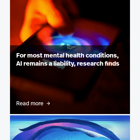
For most mental health conditions,
AI remains a liability, research finds
Read more