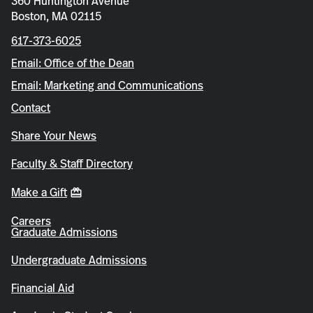
360 Huntington Avenue
Boston, MA 02115
617-373-6025
Email: Office of the Dean
Email: Marketing and Communications
Contact
Share Your News
Faculty & Staff Directory
Make a Gift
Careers
Graduate Admissions
Undergraduate Admissions
Financial Aid