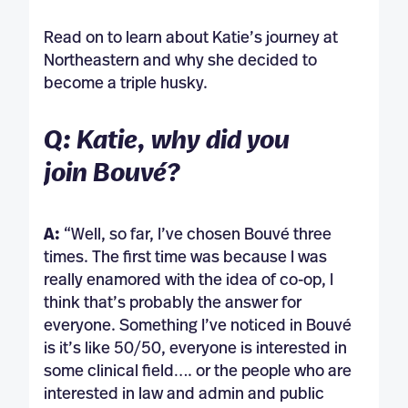
Read on to learn about Katie’s journey at
Northeastern and why she decided to
become a triple husky.
Q: Katie, why did you
join Bouvé?
A:
“Well, so far, I’ve chosen Bouvé three
times. The first time was because I was
really enamored with the idea of co-op, I
think that’s probably the answer for
everyone. Something I’ve noticed in Bouvé
is it’s like 50/50, everyone is interested in
some clinical field…. or the people who are
interested in law and admin and public