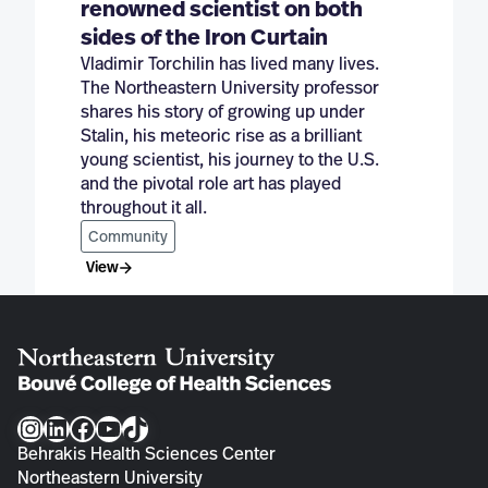
renowned scientist on both
sides of the Iron Curtain
Vladimir Torchilin has lived many lives.
The Northeastern University professor
shares his story of growing up under
Stalin, his meteoric rise as a brilliant
young scientist, his journey to the U.S.
and the pivotal role art has played
throughout it all.
Community
View
Instagram
LinkedIn
Facebook
YouTube
TikTok
Behrakis Health Sciences Center
Northeastern University