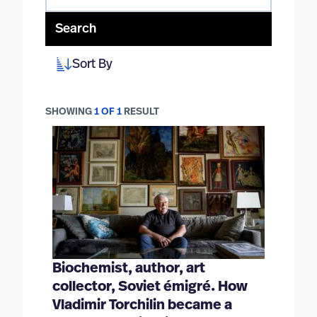
Search
Sort By
SHOWING
1 OF 1
RESULT
Biochemist, author, art
collector, Soviet émigré. How
Vladimir Torchilin became a