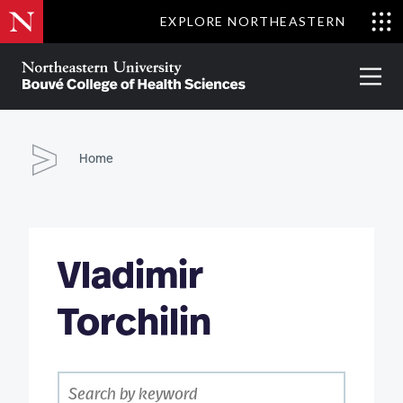
Skip
EXPLORE NORTHEASTERN
to
Clo
main
Me
About
Partnerships
Give
Alumni
Prima
content
Menu
Bouvé
College
Go
of
Home
Health
Sciences
Vladimir
Torchilin