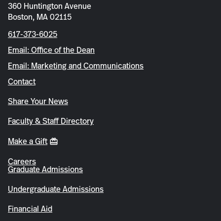
360 Huntington Avenue
Boston, MA 02115
617-373-6025
Email: Office of the Dean
Email: Marketing and Communications
Contact
Share Your News
Faculty & Staff Directory
Make a Gift
Careers
Graduate Admissions
Undergraduate Admissions
Financial Aid