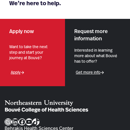
We’re here to help.
Apply now
Request more
information
Want to take the next
Interested in learning
step and start your
more about what Bouvé
journey at Bouvé?
has to offer?
Apply
Get more info
Instagram
LinkedIn
Facebook
YouTube
TikTok
Behrakis Health Sciences Center