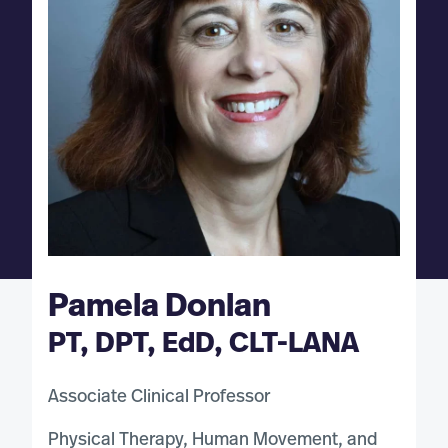
Pamela Donlan
PT, DPT, EdD, CLT-LANA
Associate Clinical Professor
Physical Therapy, Human Movement, and