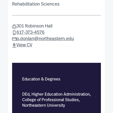
Rehabilitation Sciences
301 Robinson Hall
617-373-4576
p.donlan@northeastern.edu
View CV
Education & Degrees
DEd, Higher Education Administration,
College of Professional Studies,
Northeastern University