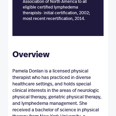
Association of North America to all
eligible certified lymphedema
therapists- initial certification, 2002;
most recent recertification, 2014.
Overview
Pamela Donlan is a licensed physical
therapist who has practiced in diverse
healthcare settings, and holds special
clinical interests in the areas of neurologic
physical therapy, geriatric physical therapy,
and lymphedema management. She
received a bachelor of science in physical