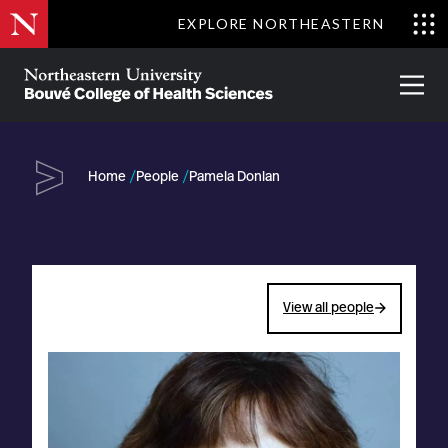
Skip
EXPLORE NORTHEASTERN
to
Clo
main
Me
About
Partnerships
Give
Alumni
Prima
content
Menu
Bouvé
College
Go
of
Home
People
Pamela Donlan
Health
Sciences
View all people