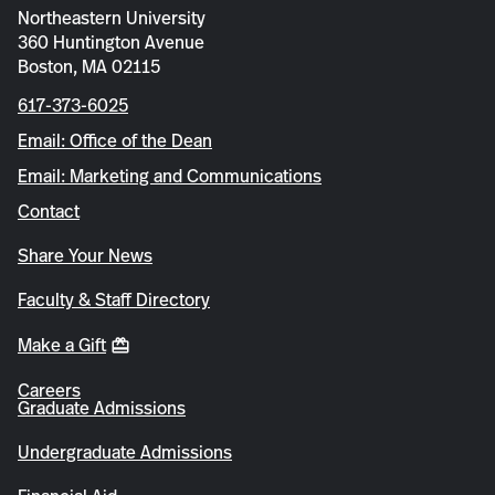
Northeastern University
360 Huntington Avenue
Boston, MA 02115
617-373-6025
Email: Office of the Dean
Email: Marketing and Communications
Contact
Share Your News
Faculty & Staff Directory
Make a Gift
Careers
Graduate Admissions
Undergraduate Admissions