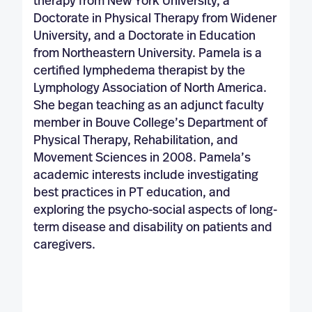
therapy from New York University, a
Doctorate in Physical Therapy from Widener
University, and a Doctorate in Education
from Northeastern University. Pamela is a
certified lymphedema therapist by the
Lymphology Association of North America.
She began teaching as an adjunct faculty
member in Bouve College’s Department of
Physical Therapy, Rehabilitation, and
Movement Sciences in 2008. Pamela’s
academic interests include investigating
best practices in PT education, and
exploring the psycho-social aspects of long-
term disease and disability on patients and
caregivers.