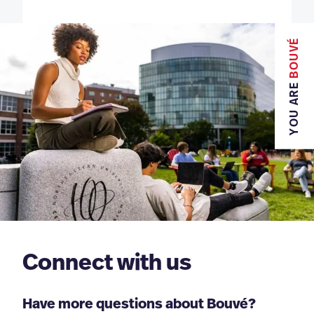
BOUVÉ
YOU ARE
Connect with us
Have more questions about Bouvé?