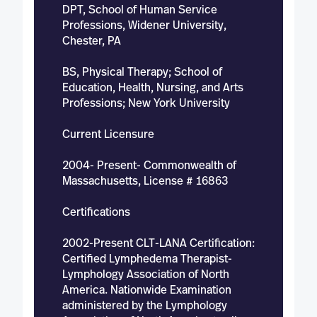
DPT, School of Human Service
Professions, Widener University,
Chester, PA
BS, Physical Therapy; School of
Education, Health, Nursing, and Arts
Professions; New York University
Current Licensure
2004- Present- Commonwealth of
Massachusetts, License # 16863
Certifications
2002-Present CLT-LANA Certification:
Certified Lymphedema Therapist-
Lymphology Association of North
America. Nationwide Examination
administered by the Lymphology