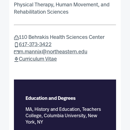
Physical Therapy, Human Movement, and
Rehabilitation Sciences
110 Behrakis Health Sciences Center
617-373-3422
m.mannix@northeastern.edu
Curriculum Vitae
Education and Degrees
MA, History and Education, Teachers
College, Columbia University, New
York, NY