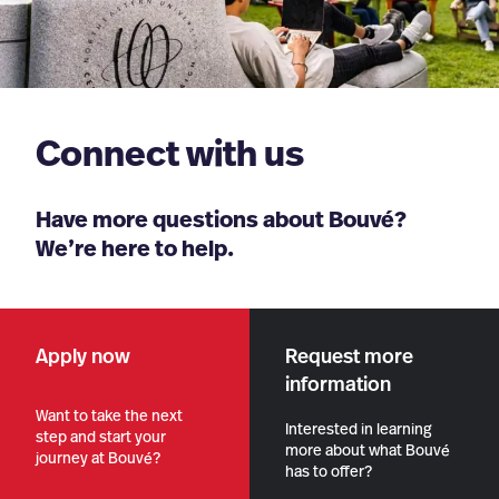
Connect with us
Have more questions about Bouvé?
We’re here to help.
Apply now
Request more
information
Want to take the next
Interested in learning
step and start your
more about what Bouvé
journey at Bouvé?
has to offer?