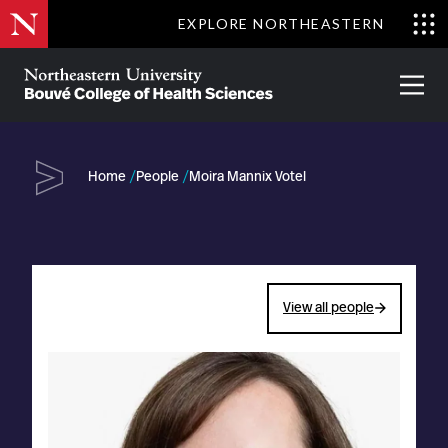
Skip
EXPLORE NORTHEASTERN
to
Clo
main
Me
About
Partnerships
Give
Alumni
Prima
content
Menu
Bouvé
College
Go
of
Home
People
Moira Mannix Votel
Health
Sciences
View all people