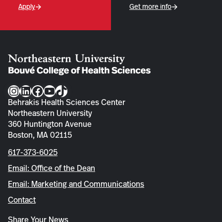
Apply
Get more info
Instagram
LinkedIn
Facebook
YouTube
TikTok
Behrakis Health Sciences Center
Northeastern University
360 Huntington Avenue
Boston, MA 02115
617-373-6025
Email: Office of the Dean
Email: Marketing and Communications
Contact
Share Your News