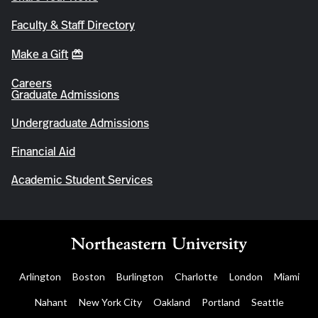
Faculty & Staff Directory
Make a Gift
Careers
Graduate Admissions
Undergraduate Admissions
Financial Aid
Academic Student Services
Arlington
Boston
Burlington
Charlotte
London
Miami
Nahant
New York City
Oakland
Portland
Seattle