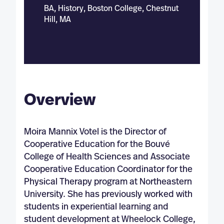
BA, History, Boston College, Chestnut
Hill, MA
Overview
Moira Mannix Votel is the Director of
Cooperative Education for the Bouvé
College of Health Sciences and Associate
Cooperative Education Coordinator for the
Physical Therapy program at Northeastern
University. She has previously worked with
students in experiential learning and
student development at Wheelock College,