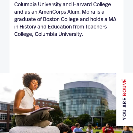
Columbia University and Harvard College
and as an AmeriCorps Alum. Moira is a
graduate of Boston College and holds a MA
in History and Education from Teachers
College, Columbia University.
BOUVÉ
YOU ARE