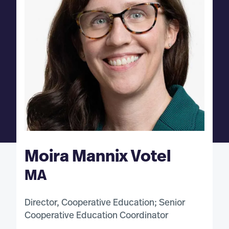
Moira Mannix Votel
MA
Director, Cooperative Education; Senior
Cooperative Education Coordinator