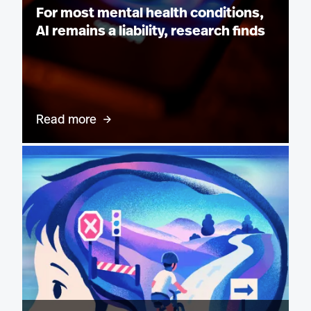
For most mental health conditions,
AI remains a liability, research finds
Read more