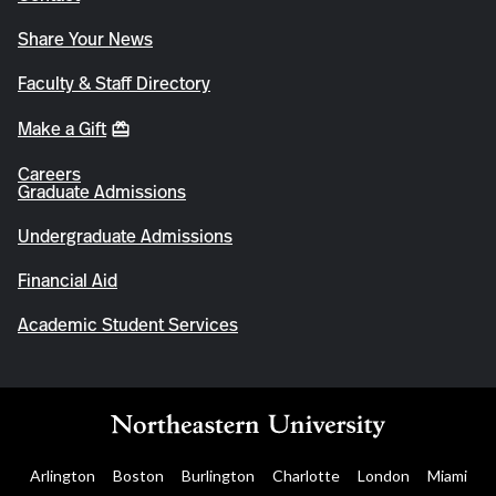
Share Your News
Faculty & Staff Directory
Make a Gift
Careers
Graduate Admissions
Undergraduate Admissions
Financial Aid
Academic Student Services
Arlington
Boston
Burlington
Charlotte
London
Miami