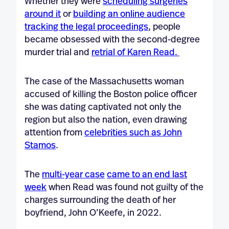
Whether they were
scheduling surgeries
around it
or
building an online audience
tracking the legal proceedings
, people
became obsessed with the second-degree
murder trial and
retrial of Karen Read.
The case of the Massachusetts woman
accused of killing the Boston police officer
she was dating captivated not only the
region but also the nation, even drawing
attention from
celebrities such as John
Stamos
.
The
multi-year case
came to an end last
week
when Read was found not guilty of the
charges surrounding the death of her
boyfriend, John O’Keefe, in 2022.