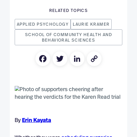
RELATED TOPICS
APPLIED PSYCHOLOGY
LAURIE KRAMER
SCHOOL OF COMMUNITY HEALTH AND
BEHAVIORAL SCIENCES
Facebook
Twitter
LinkedIn
Copy
Link
By
Erin Kayata