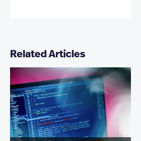
Related Articles