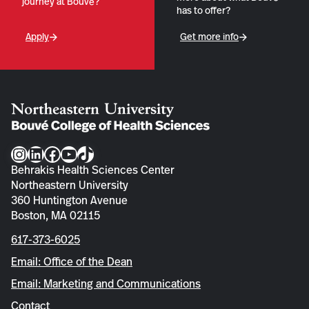
journey at Bouvé?
has to offer?
Apply
Get more info
Instagram
LinkedIn
Facebook
YouTube
TikTok
Behrakis Health Sciences Center
Northeastern University
360 Huntington Avenue
Boston, MA 02115
617-373-6025
Email: Office of the Dean
Email: Marketing and Communications
Contact