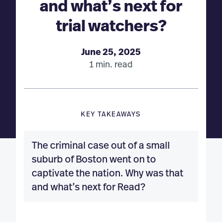
and what’s next for
trial watchers?
June 25, 2025
1 min. read
KEY TAKEAWAYS
The criminal case out of a small
suburb of Boston went on to
captivate the nation. Why was that
and what’s next for Read?