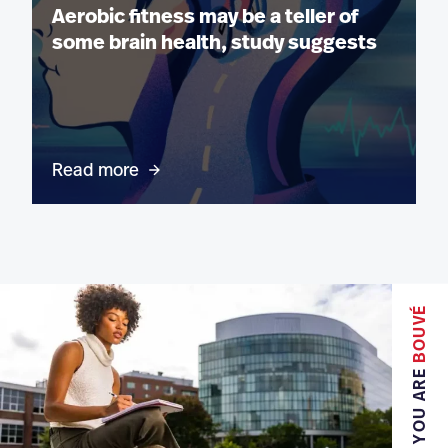
Aerobic fitness may be a teller of
some brain health, study suggests
Read more
BOUVÉ
YOU ARE