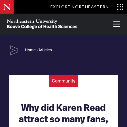
Skip
EXPLORE NORTHEASTERN
to
Clo
main
Me
About
Partnerships
Give
Alumni
Prima
content
Menu
Bouvé
College
Go
of
Home
Articles
Health
Sciences
Community
Why did Karen Read
attract so many fans,