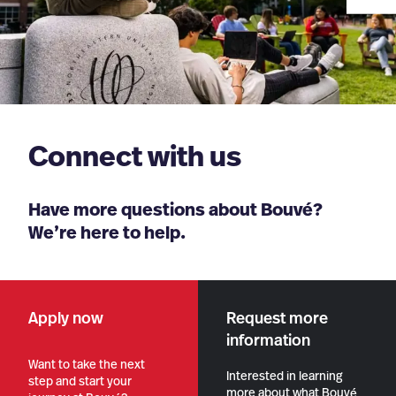
Connect with us
Have more questions about Bouvé?
We’re here to help.
Apply now
Request more
information
Want to take the next
Interested in learning
step and start your
more about what Bouvé