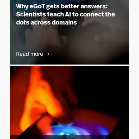
Why eGoT gets better answers:
Scientists teach AI to connect the
dots across domains
Read more