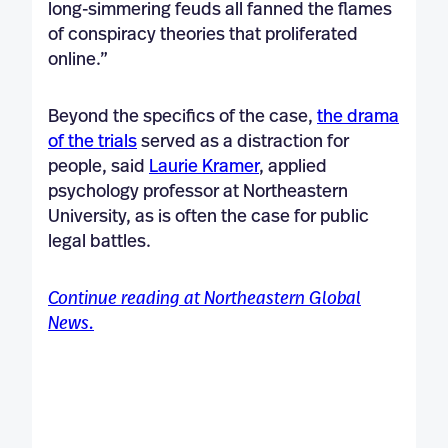
long-simmering feuds all fanned the flames
of conspiracy theories that proliferated
online.”
Beyond the specifics of the case,
the drama
of the trials
served as a distraction for
people, said
Laurie Kramer
, applied
psychology professor at Northeastern
University, as is often the case for public
legal battles.
Continue reading at Northeastern Global
News.