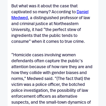
But what was it about the case that
captivated so many? According to
Daniel
Medwed
, a distinguished professor of law
and criminal justice at Northeastern
University, it had “the perfect stew of
ingredients that the public tends to
consume” when it comes to true crime.
“Homicide cases involving women
defendants often capture the public’s
attention because of how rare they are and
how they collide with gender biases and
norms,” Medwed said. “(The fact that) the
victim was a police officer, the botched
police investigation, the possibility of law
enforcement officers as alternative
suspects, and the small-town dynamics of