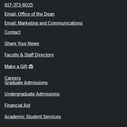
617-373-6025
Email: Office of the Dean
Email: Marketing and Communications
Contact
Share Your News
Faculty & Staff Directory
Make a Gift
Careers
Graduate Admissions
Undergraduate Admissions
Financial Aid
Academic Student Services