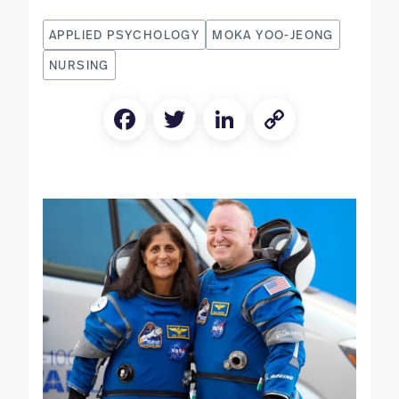
APPLIED PSYCHOLOGY
MOKA YOO-JEONG
NURSING
Facebook
Twitter
LinkedIn
Copy
Link