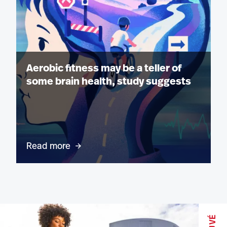
Aerobic fitness may be a teller of
some brain health, study suggests
Read more