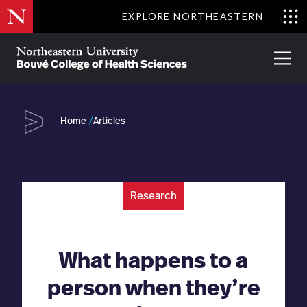
Skip
EXPLORE NORTHEASTERN
to
Clo
main
Me
About
Partnerships
Give
Alumni
Prima
content
Menu
Bouvé
College
Go
of
Home
Articles
Health
Sciences
Research
What happens to a
person when they’re