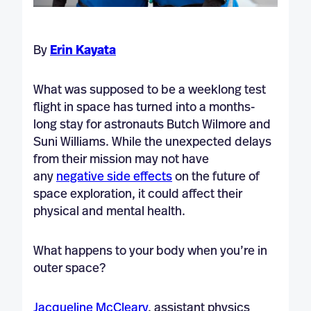
By
Erin Kayata
What was supposed to be a weeklong test
flight in space has turned into a months-
long stay for astronauts Butch Wilmore and
Suni Williams. While the unexpected delays
from their mission may not have
any
negative side effects
on the future of
space exploration, it could affect their
physical and mental health.
What happens to your body when you’re in
outer space?
Jacqueline McCleary
, assistant physics