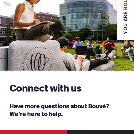
BOUVÉ
YOU ARE
Connect with us
Have more questions about Bouvé?
We’re here to help.