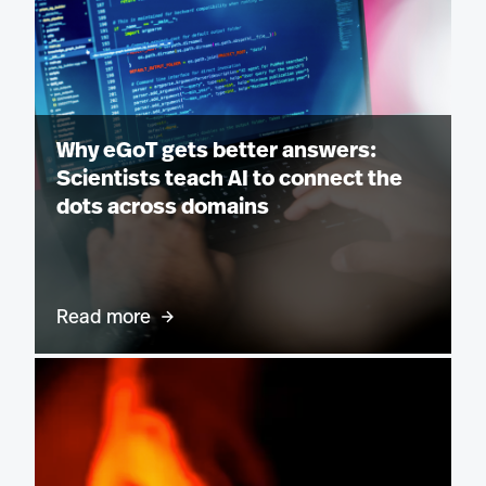
Why eGoT gets better answers:
Scientists teach AI to connect the
dots across domains
Read more