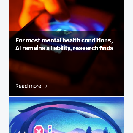
For most mental health conditions,
AI remains a liability, research finds
Read more