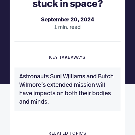
stuck in space?
September 20, 2024
1 min. read
KEY TAKEAWAYS
Astronauts Suni Williams and Butch
Wilmore’s extended mission will
have impacts on both their bodies
and minds.
RELATED TOPICS