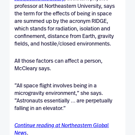
professor at Northeastern University, says
the term for the effects of being in space
are summed up by the acronym RIDGE,
which stands for radiation, isolation and
confinement, distance from Earth, gravity
fields, and hostile/closed environments.
All those factors can affect a person,
McCleary says.
“All space flight involves being in a
microgravity environment,” she says.
“Astronauts essentially … are perpetually
falling in an elevator.”
Continue reading at Northeastern Global
News
.