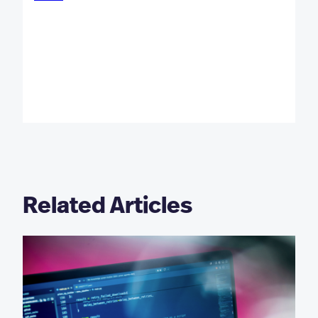
Related Articles