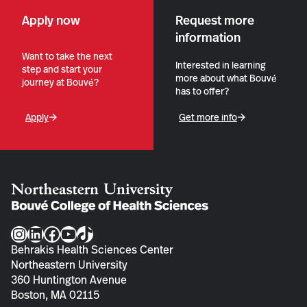
Apply now
Request more
information
Want to take the next
Interested in learning
step and start your
more about what Bouvé
journey at Bouvé?
has to offer?
Apply
Get more info
Instagram
LinkedIn
Facebook
YouTube
TikTok
Behrakis Health Sciences Center
Northeastern University
360 Huntington Avenue
Boston, MA 02115