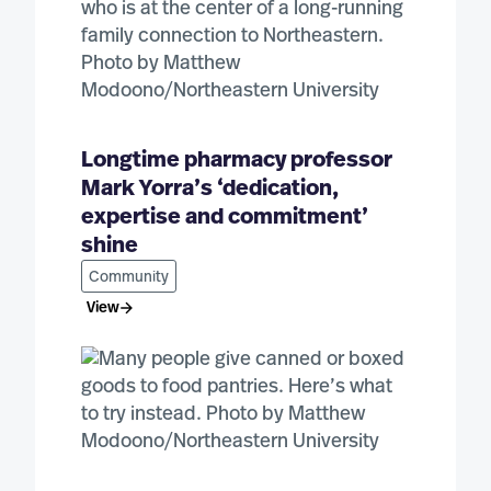
Longtime pharmacy professor
Mark Yorra’s ‘dedication,
expertise and commitment’
shine
Community
View