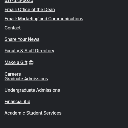
617-373-6025
Email: Office of the Dean
Email: Marketing and Communications
Contact
Share Your News
Faculty & Staff Directory
Make a Gift
Careers
Graduate Admissions
Undergraduate Admissions
Financial Aid
Academic Student Services