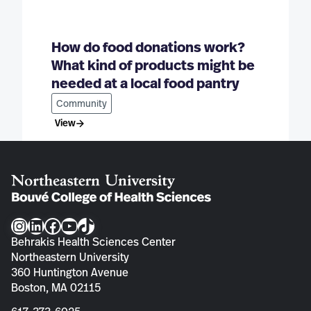
How do food donations work?
What kind of products might be
needed at a local food pantry
Community
View
Instagram
LinkedIn
Facebook
YouTube
TikTok
Behrakis Health Sciences Center
Northeastern University
360 Huntington Avenue
Boston, MA 02115