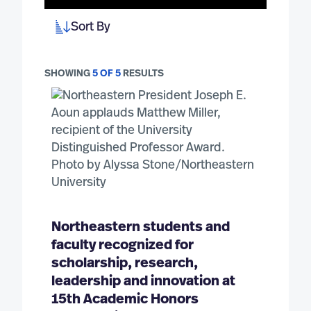
Sort By
SHOWING
5 OF 5
RESULTS
Northeastern students and
faculty recognized for
scholarship, research,
leadership and innovation at
15th Academic Honors