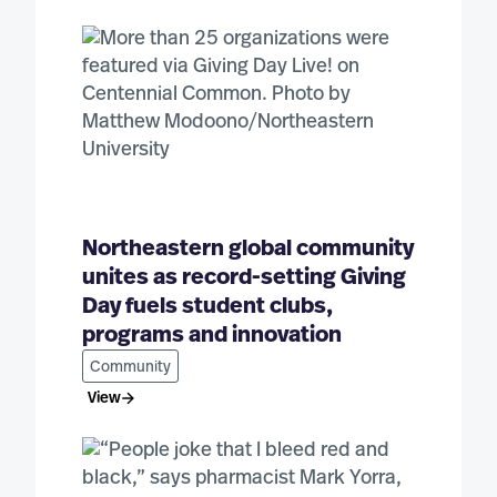
Northeastern global community
unites as record-setting Giving
Day fuels student clubs,
programs and innovation
Community
View