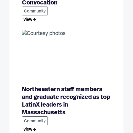
Convocation
Community
View
Northeastern staff members
and graduate recognized as top
LatinX leaders in
Massachusetts
Community
View