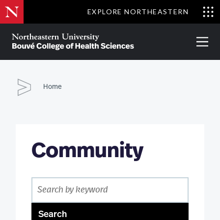
Skip
EXPLORE NORTHEASTERN
to
Clo
main
Me
About
Partnerships
Give
Alumni
Prima
content
Menu
Bouvé
College
Go
of
Home
Health
Sciences
Community
Search