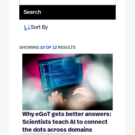
Search
Sort By
SHOWING
10 OF 12
RESULTS
Why eGoT gets better answers:
Scientists teach AI to connect
the dots across domains