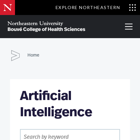
Skip
EXPLORE NORTHEASTERN
to
Clo
main
Me
About
Partnerships
Give
Alumni
Prima
content
Menu
Bouvé
College
Go
of
Home
Health
Sciences
Artificial
Intelligence