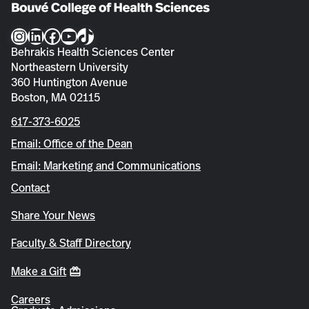
Instagram
LinkedIn
Facebook
YouTube
TikTok
Behrakis Health Sciences Center
Northeastern University
360 Huntington Avenue
Boston, MA 02115
617-373-6025
Email: Office of the Dean
Email: Marketing and Communications
Contact
Share Your News
Faculty & Staff Directory
Make a Gift
Careers