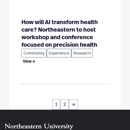
How will AI transform health
care? Northeastern to host
workshop and conference
focused on precision health
Community
Experience
Research
View
1
2
Next