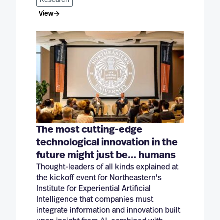
Research
View
The most cutting-edge
technological innovation in the
future might just be… humans
Thought-leaders of all kinds explained at
the kickoff event for Northeastern's
Institute for Experiential Artificial
Intelligence that companies must
integrate information and innovation built