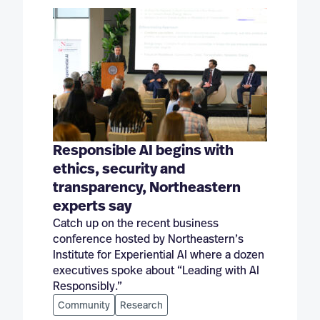
Responsible AI begins with
ethics, security and
transparency, Northeastern
experts say
Catch up on the recent business
conference hosted by Northeastern’s
Institute for Experiential AI where a dozen
executives spoke about “Leading with AI
Responsibly.”
Community
Research