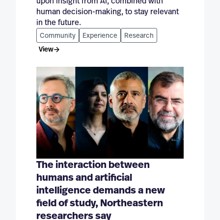
upon insight from AI, combined with
human decision-making, to stay relevant
in the future.
Community
Experience
Research
View
The interaction between
humans and artificial
intelligence demands a new
field of study, Northeastern
researchers say