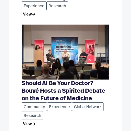
Experience
Research
View
Should AI Be Your Doctor?
Bouvé Hosts a Spirited Debate
on the Future of Medicine
Community
Experience
Global Network
Research
View