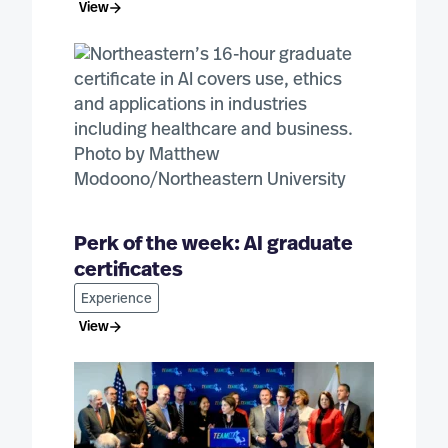
View
Perk of the week: AI graduate
certificates
Experience
View