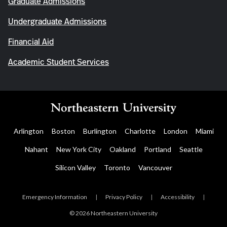
Graduate Admissions
Undergraduate Admissions
Financial Aid
Academic Student Services
Arlington
Boston
Burlington
Charlotte
London
Miami
Nahant
New York City
Oakland
Portland
Seattle
Silicon Valley
Toronto
Vancouver
Emergency Information
|
Privacy Policy
|
Accessibility
|
© 2026 Northeastern University