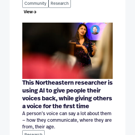
Community
Research
View
This Northeastern researcher is
using AI to give people their
voices back, while giving others
a voice for the first time
A person’s voice can say a lot about them
— how they communicate, where they are
from, their age.