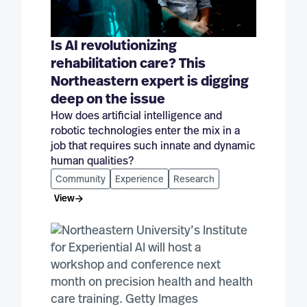
Is AI revolutionizing
rehabilitation care? This
Northeastern expert is digging
deep on the issue
How does artificial intelligence and
robotic technologies enter the mix in a
job that requires such innate and dynamic
human qualities?
Community
Experience
Research
View