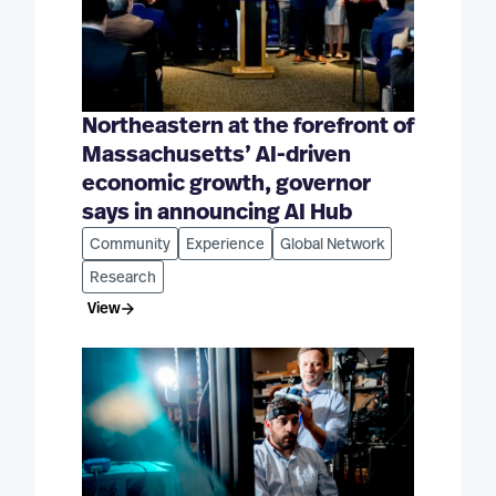
Northeastern at the forefront of
Massachusetts’ AI-driven
economic growth, governor
says in announcing AI Hub
Community
Experience
Global Network
Research
View