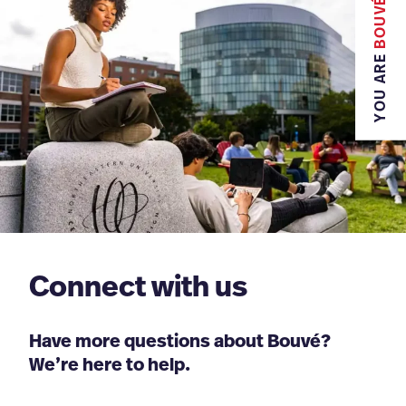
BOUVÉ
YOU ARE
Connect with us
Have more questions about Bouvé?
We’re here to help.