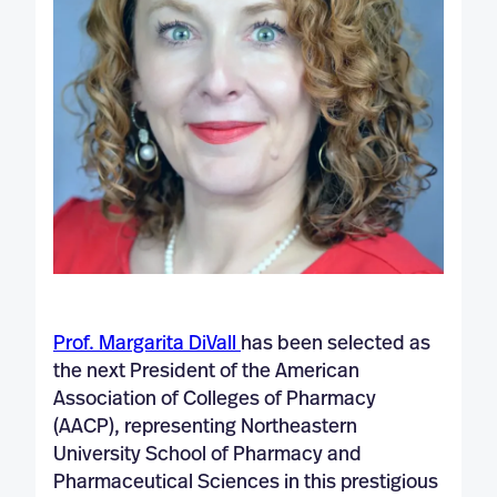
Prof. Margarita DiVall
has been selected as
the next President of the American
Association of Colleges of Pharmacy
(AACP), representing Northeastern
University School of Pharmacy and
Pharmaceutical Sciences in this prestigious