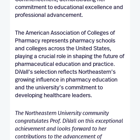
commitment to educational excellence and
professional advancement.
The American Association of Colleges of
Pharmacy represents pharmacy schools
and colleges across the United States,
playing a crucial role in shaping the future of
pharmaceutical education and practice.
DiVall’s selection reflects Northeastern’s
growing influence in pharmacy education
and the university’s commitment to
developing healthcare leaders.
The Northeastern University community
congratulates Prof. DiVall on this exceptional
achievement and looks forward to her
contributions to the advancement of