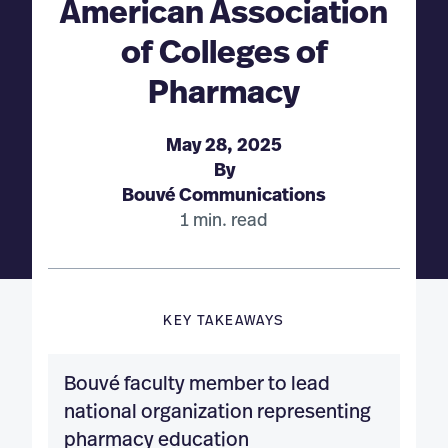
American Association
of Colleges of
Pharmacy
May 28, 2025
By
Bouvé Communications
1 min. read
KEY TAKEAWAYS
Bouvé faculty member to lead
national organization representing
pharmacy education