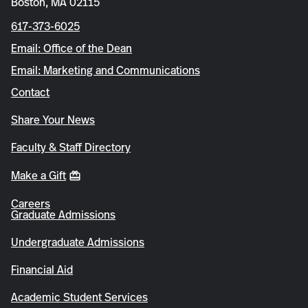
Boston, MA 02115
617-373-6025
Email: Office of the Dean
Email: Marketing and Communications
Contact
Share Your News
Faculty & Staff Directory
Make a Gift
Careers
Graduate Admissions
Undergraduate Admissions
Financial Aid
Academic Student Services