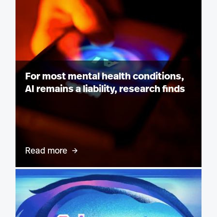
For most mental health conditions,
AI remains a liability, research finds
Read more