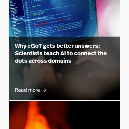
Why eGoT gets better answers:
Scientists teach AI to connect the
dots across domains
Read more