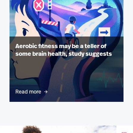
Aerobic fitness may be a teller of
some brain health, study suggests
Read more