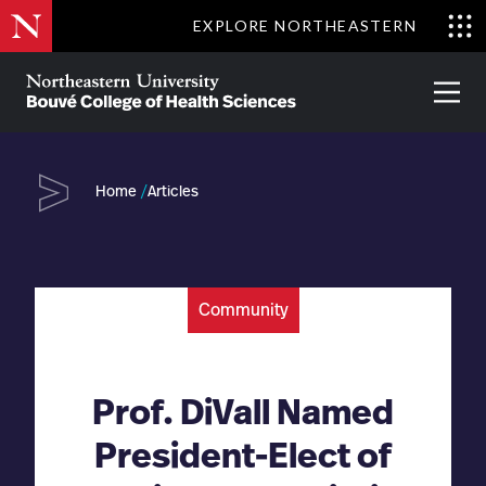
Skip
EXPLORE NORTHEASTERN
to
Clo
main
Me
About
Partnerships
Give
Alumni
Prima
content
Menu
Bouvé
College
Go
of
Home
Articles
Health
Sciences
Community
Prof. DiVall Named
President-Elect of