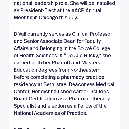
national leadership role. She will be installed
as President-Elect at the AACP Annual
Meeting in Chicago this July.
DiVall currently serves as Clinical Professor
and Senior Associate Dean for Faculty
Affairs and Belonging in the Bouvé College
of Health Sciences. A “Double Husky,” she
earned both her PharmD and Masters in
Education degrees from Northeastern
before completing a pharmacy practice
residency at Beth Israel Deaconess Medical
Center. Her distinguished career includes
Board Certification as a Pharmacotherapy
Specialist and election as a Fellow of the
National Academies of Practice.