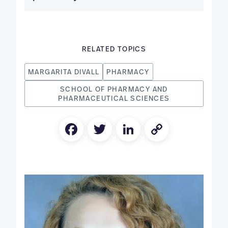
RELATED TOPICS
MARGARITA DIVALL
PHARMACY
SCHOOL OF PHARMACY AND
PHARMACEUTICAL SCIENCES
Facebook
Twitter
LinkedIn
Copy
Link