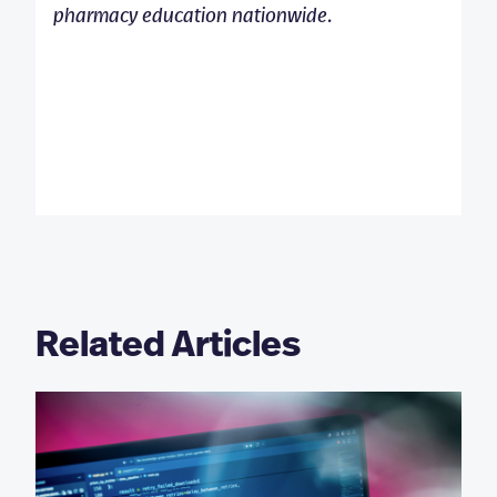
pharmacy education nationwide.
Related Articles