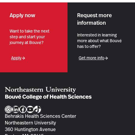
Apply now
Request more
information
Want to take the next
Interested in learning
step and start your
more about what Bouvé
journey at Bouvé?
has to offer?
Apply
Get more info
Instagram
LinkedIn
Facebook
YouTube
TikTok
Behrakis Health Sciences Center
Northeastern University
360 Huntington Avenue