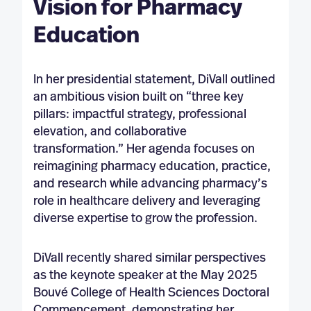
Vision for Pharmacy
Education
In her presidential statement, DiVall outlined
an ambitious vision built on “three key
pillars: impactful strategy, professional
elevation, and collaborative
transformation.” Her agenda focuses on
reimagining pharmacy education, practice,
and research while advancing pharmacy’s
role in healthcare delivery and leveraging
diverse expertise to grow the profession.
DiVall recently shared similar perspectives
as the keynote speaker at the May 2025
Bouvé College of Health Sciences Doctoral
Commencement, demonstrating her