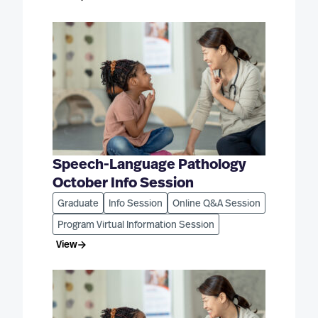
Speech-Language Pathology
October Info Session
Graduate
Info Session
Online Q&A Session
Program Virtual Information Session
View