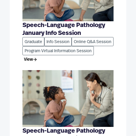
Speech-Language Pathology
January Info Session
Graduate
Info Session
Online Q&A Session
Program Virtual Information Session
View
Speech-Language Pathology