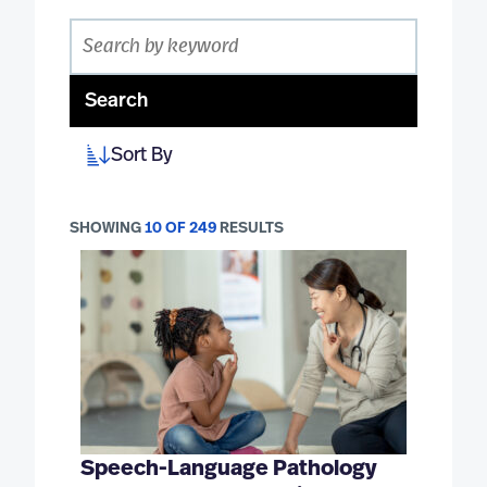
Search
Sort By
SHOWING
10 OF 249
RESULTS
Speech-Language Pathology