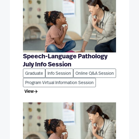
Speech-Language Pathology
July Info Session
Graduate
Info Session
Online Q&A Session
Program Virtual Information Session
View