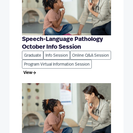
Speech-Language Pathology
October Info Session
Graduate
Info Session
Online Q&A Session
Program Virtual Information Session
View