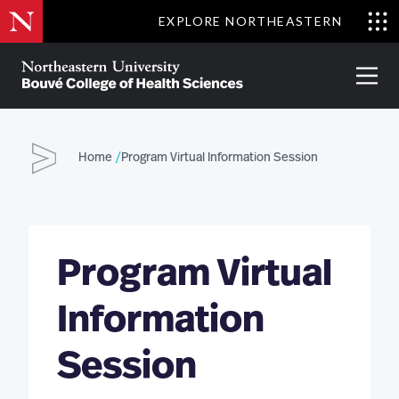
Skip
EXPLORE NORTHEASTERN
to
Clo
main
Me
About
Partnerships
Give
Alumni
Prima
content
Menu
Bouvé
College
Go
of
Home
Program Virtual Information Session
Health
Sciences
Program Virtual
Information
Session