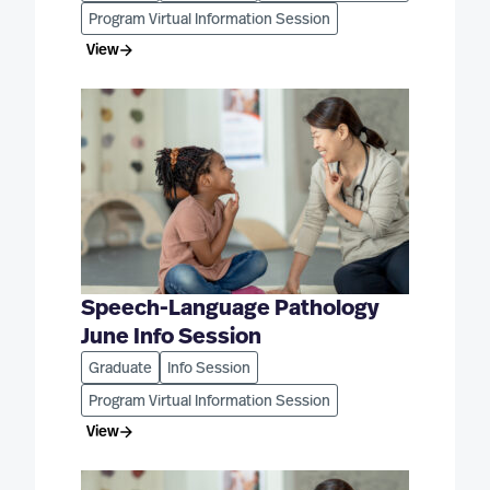
Program Virtual Information Session
View
Speech-Language Pathology
June Info Session
Graduate
Info Session
Program Virtual Information Session
View