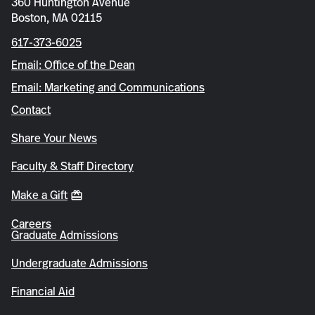
360 Huntington Avenue
Boston, MA 02115
617-373-6025
Email: Office of the Dean
Email: Marketing and Communications
Contact
Share Your News
Faculty & Staff Directory
Make a Gift
Careers
Graduate Admissions
Undergraduate Admissions
Financial Aid