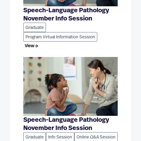
Speech-Language Pathology
November Info Session
Graduate
Program Virtual Information Session
View
Speech-Language Pathology
November Info Session
Graduate
Info Session
Online Q&A Session