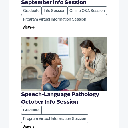
September Info Session
Graduate
Info Session
Online Q&A Session
Program Virtual Information Session
View
Speech-Language Pathology
October Info Session
Graduate
Program Virtual Information Session
View