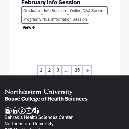
February Info Session
Graduate
Info Session
Online Q&A Session
Program Virtual Information Session
View
1
2
3
…
25
Next
Instagram
LinkedIn
Facebook
YouTube
TikTok
Behrakis Health Sciences Center
Northeastern University