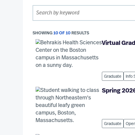
SHOWING
10 OF 10
RESULTS
Virtual Gr
Graduate
Info
Spring 202
Graduate
Open