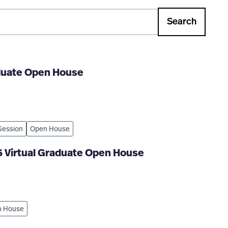
Search
aduate Open House
 Session
Open House
6 Virtual Graduate Open House
 House