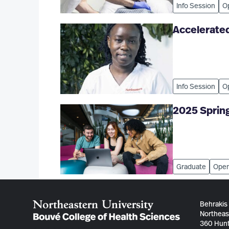
Info Session
O
Accelerated
Info Session
O
2025 Sprin
Graduate
Open
Behrakis
Northeas
360 Hunt