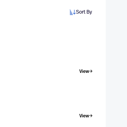
Sort By
View
View