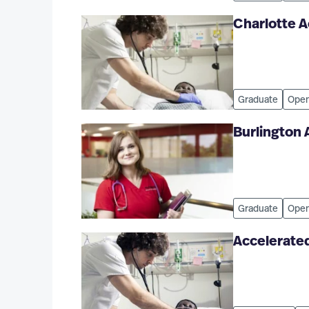
Charlotte 
Graduate
Open
Burlington
Graduate
Open
Accelerated