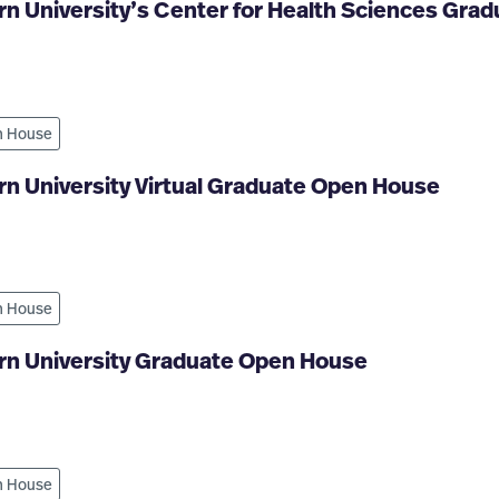
n University’s Center for Health Sciences Gra
 House
n University Virtual Graduate Open House
 House
rn University Graduate Open House
 House