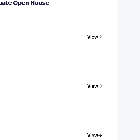
duate Open House
View
View
View