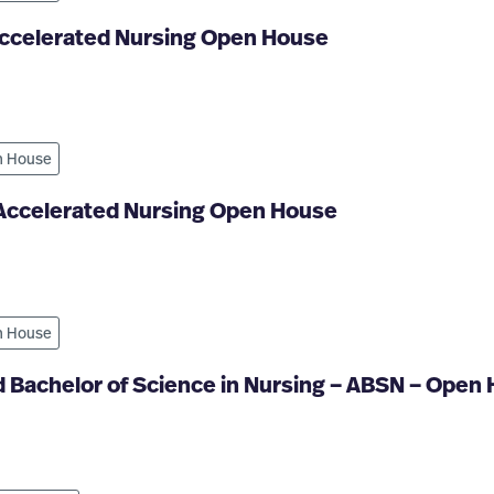
Accelerated Nursing Open House
 House
 Accelerated Nursing Open House
 House
 Bachelor of Science in Nursing – ABSN – Open