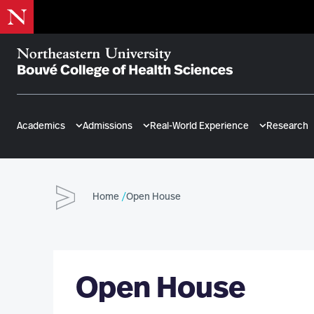
Skip
to
main
content
Bouvé
College
of
Academics
Admissions
Real-World Experience
Research
Health
Sciences
Home
Open House
Open House