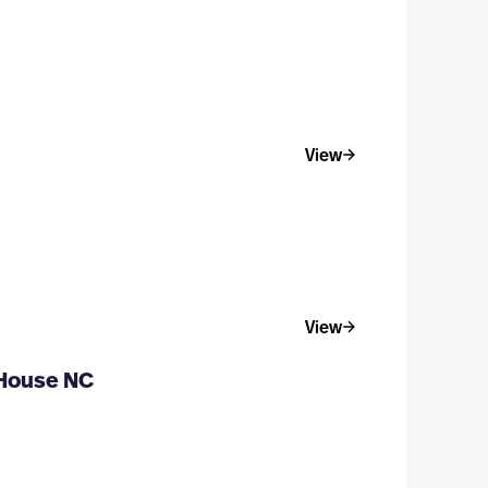
View
View
 House NC