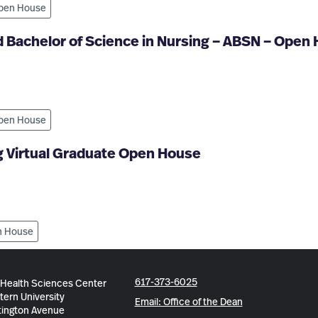
pen House
 Bachelor of Science in Nursing – ABSN – Open
pen House
g Virtual Graduate Open House
 House
617-373-6025
 Health Sciences Center
tern University
Email: Office of the Dean
ington Avenue