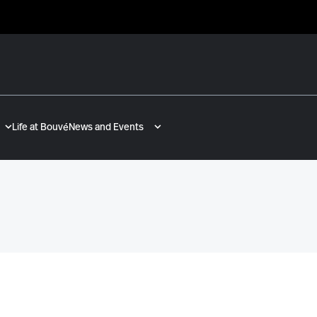
Life at Bouvé
News and Events