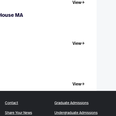
View
 House MA
View
View
Contact
Graduate Admissions
Share Your News
Undergraduate Admissions