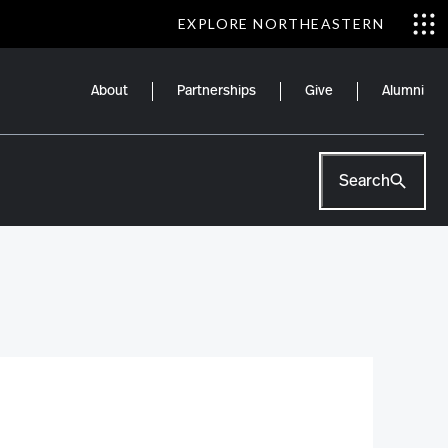
EXPLORE NORTHEASTERN
About
Partnerships
Give
Alumni
Search