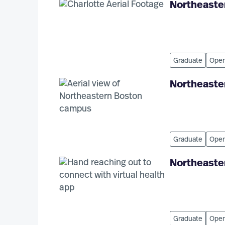
Northeaster
Graduate
Open
Northeaster
Graduate
Open
Northeaste
Graduate
Open