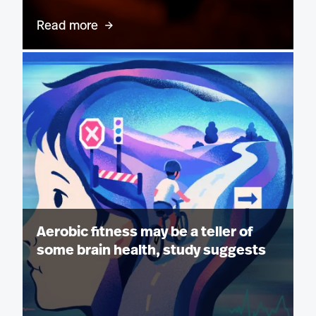
Read more
Aerobic fitness may be a teller of
some brain health, study suggests