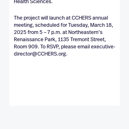
Health Sciences.
The project will launch at CCHERS annual
meeting, scheduled for Tuesday, March 18,
2025 from 5 – 7 p.m. at Northeastern’s
Renaissance Park, 1135 Tremont Street,
Room 909. To RSVP, please email
executive-
director@CCHERS.org
.