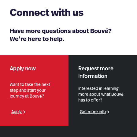
Connect with us
Have more questions about Bouvé?
We’re here to help.
Apply now
Request more
information
Want to take the next
Interested in learning
step and start your
more about what Bouvé
journey at Bouvé?
has to offer?
Apply
Get more info