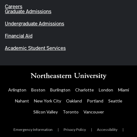
Careers
Graduate Admissions
Undergraduate Admissions
Financial Aid
Academic Student Services
Arlington
Boston
Burlington
Charlotte
London
Miami
Nahant
New York City
Oakland
Portland
Seattle
Silicon Valley
Toronto
Vancouver
Emergency Information
|
Privacy Policy
|
Accessibility
|