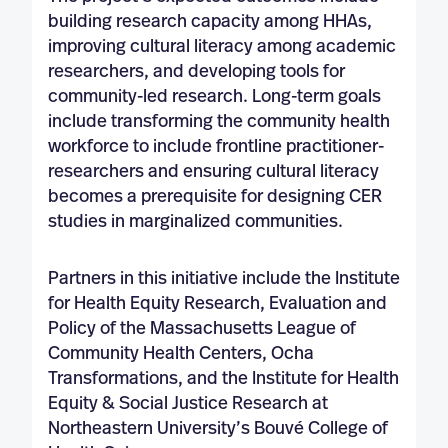
building research capacity among HHAs,
improving cultural literacy among academic
researchers, and developing tools for
community-led research. Long-term goals
include transforming the community health
workforce to include frontline practitioner-
researchers and ensuring cultural literacy
becomes a prerequisite for designing CER
studies in marginalized communities.
Partners in this initiative include the Institute
for Health Equity Research, Evaluation and
Policy of the Massachusetts League of
Community Health Centers, Ocha
Transformations, and the Institute for Health
Equity & Social Justice Research at
Northeastern University’s Bouvé College of