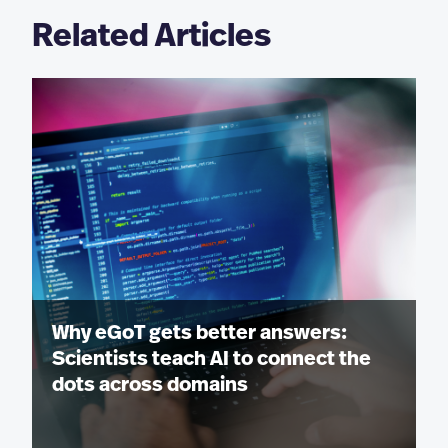
Related Articles
Why eGoT gets better answers:
Scientists teach AI to connect the
dots across domains