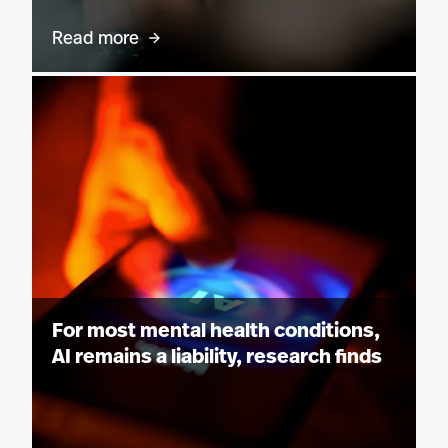
Read more
For most mental health conditions,
AI remains a liability, research finds