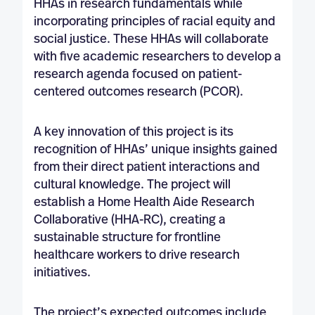
HHAs in research fundamentals while
incorporating principles of racial equity and
social justice. These HHAs will collaborate
with five academic researchers to develop a
research agenda focused on patient-
centered outcomes research (PCOR).
A key innovation of this project is its
recognition of HHAs’ unique insights gained
from their direct patient interactions and
cultural knowledge. The project will
establish a Home Health Aide Research
Collaborative (HHA-RC), creating a
sustainable structure for frontline
healthcare workers to drive research
initiatives.
The project’s expected outcomes include