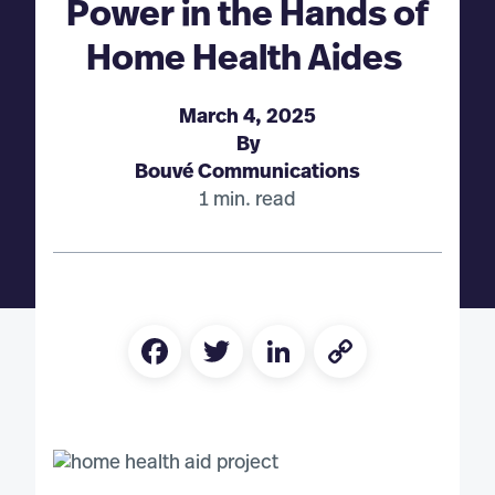
Power in the Hands of
Home Health Aides
March 4, 2025
By
Bouvé Communications
1 min. read
Facebook
Twitter
LinkedIn
Copy
Link