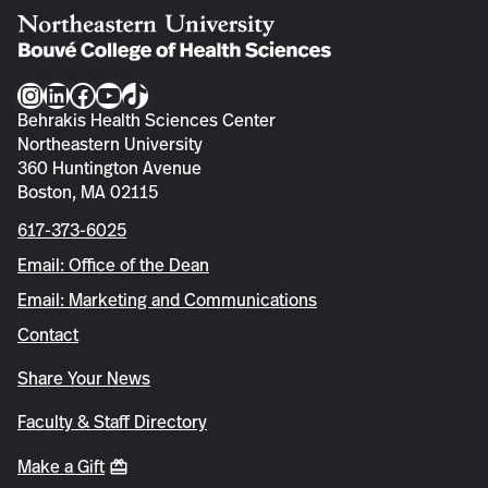
Instagram
LinkedIn
Facebook
YouTube
TikTok
Behrakis Health Sciences Center
Northeastern University
360 Huntington Avenue
Boston, MA 02115
617-373-6025
Email: Office of the Dean
Email: Marketing and Communications
Contact
Share Your News
Faculty & Staff Directory
Make a Gift