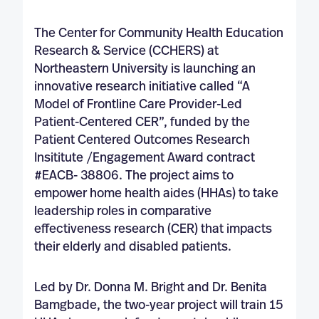
The Center for Community Health Education
Research & Service (CCHERS) at
Northeastern University is launching an
innovative research initiative called “A
Model of Frontline Care Provider-Led
Patient-Centered CER”, funded by the
Patient Centered Outcomes Research
Insititute /Engagement Award contract
#EACB- 38806. The project aims to
empower home health aides (HHAs) to take
leadership roles in comparative
effectiveness research (CER) that impacts
their elderly and disabled patients.
Led by Dr. Donna M. Bright and Dr. Benita
Bamgbade, the two-year project will train 15