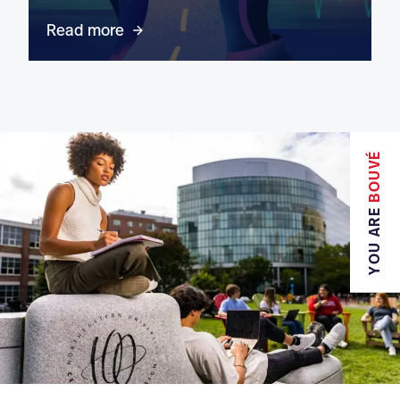
Read more
BOUVÉ
YOU ARE