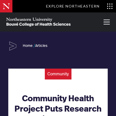
Skip
EXPLORE NORTHEASTERN
to
Clo
main
Me
About
Partnerships
Give
Alumni
Prima
content
Menu
Bouvé
College
Go
of
Home
Articles
Health
Sciences
Community
Community Health
Project Puts Research