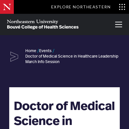
Skip
EXPLORE NORTHEASTERN
to
Clo
main
Me
About
Partnerships
Give
Alumni
Prima
content
Menu
Bouvé
College
Go
of
Home
Events
Health
Doctor of Medical Science in Healthcare Leadership
Sciences
March Info Session
Doctor of Medical
Science in