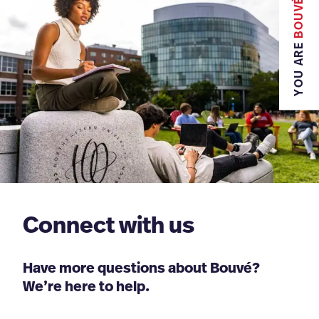
BOUVÉ
YOU ARE
Connect with us
Have more questions about Bouvé?
We’re here to help.