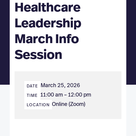
Healthcare
Leadership
March Info
Session
March 25, 2026
DATE
11:00 am – 12:00 pm
TIME
Online (Zoom)
LOCATION