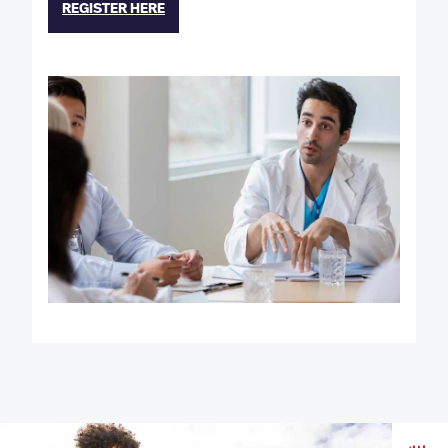
REGISTER HERE