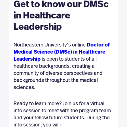
Get to know our DMSc
in Healthcare
Leadership
Northeastern University’s online
Doctor of
Medical Science (DMSc) in Healthcare
Leadership
is open to students of all
healthcare backgrounds, creating a
community of diverse perspectives and
backgrounds throughout the medical
sciences.
Ready to learn more? Join us for a virtual
info session to meet with the program team
and your fellow future students. During the
info session, you will: