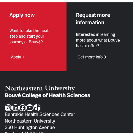
Apply now
Request more
information
Want to take the next
Interested in learning
step and start your
more about what Bouvé
journey at Bouvé?
has to offer?
Apply
Get more info
Instagram
LinkedIn
Facebook
YouTube
TikTok
Behrakis Health Sciences Center
Northeastern University
360 Huntington Avenue