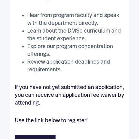
Hear from program faculty and speak
with the department directly.
Learn about the DMSc curriculum and
the student experience.
Explore our program concentration
offerings.
Review application deadlines and
requirements.
If you have not yet submitted an application,
you can receive an application fee waiver by
attending.
Use the link below to register!