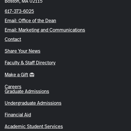
Boston, MA 02115
617-373-6025
Email: Office of the Dean
Email: Marketing and Communications
Contact
Share Your News
Faculty & Staff Directory
Make a Gift
Careers
Graduate Admissions
Undergraduate Admissions
Financial Aid
Academic Student Services