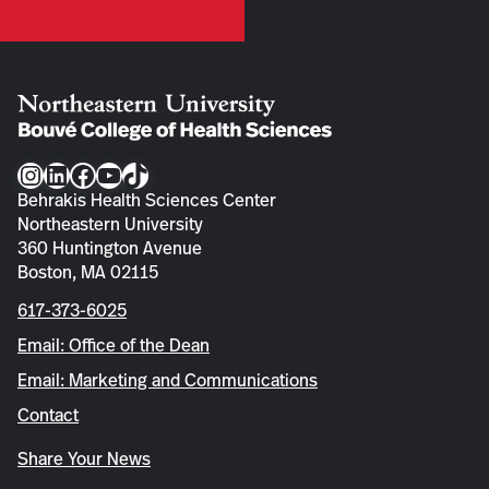
Instagram
LinkedIn
Facebook
YouTube
TikTok
Behrakis Health Sciences Center
Northeastern University
360 Huntington Avenue
Boston, MA 02115
617-373-6025
Email: Office of the Dean
Email: Marketing and Communications
Contact
Share Your News