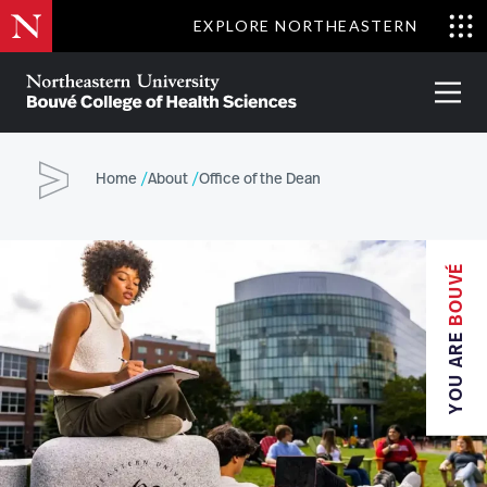
Skip
EXPLORE NORTHEASTERN
to
Clo
main
Me
About
Partnerships
Give
Alumni
Prima
content
Menu
Bouvé
College
Go
of
Home
About
Office of the Dean
Health
Sciences
BOUVÉ
YOU ARE