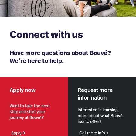
Connect with us
Have more questions about Bouvé?
We’re here to help.
Apply now
Request more
information
Want to take the next
Interested in learning
step and start your
more about what Bouvé
journey at Bouvé?
has to offer?
Apply
Get more info