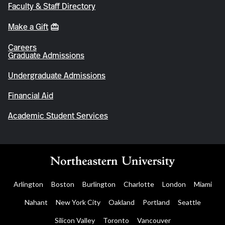
Faculty & Staff Directory
Make a Gift
Careers
Graduate Admissions
Undergraduate Admissions
Financial Aid
Academic Student Services
Arlington
Boston
Burlington
Charlotte
London
Miami
Nahant
New York City
Oakland
Portland
Seattle
Silicon Valley
Toronto
Vancouver